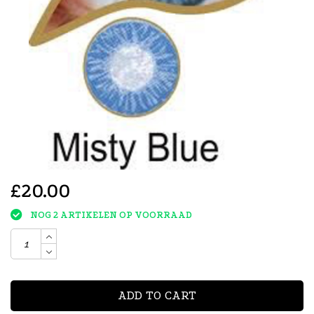
£20.00
NOG 2 ARTIKELEN OP VOORRAAD
ADD TO CART