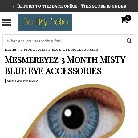
← Return to the back office
This store is under
THE FINEST FANCY DRESS IN TOWN
construction. Any orders placed will not be honored or
0
SO HIGH SILVER
fulfilled.
"CONRANS OF COUNTER CULTURE" THE GUARDIAN
Home
/
3 Month MISTY BLUE EYE ACCESSORIES
Mesmereyez 3 Month MISTY
BLUE EYE ACCESSORIES
|
Create your own review