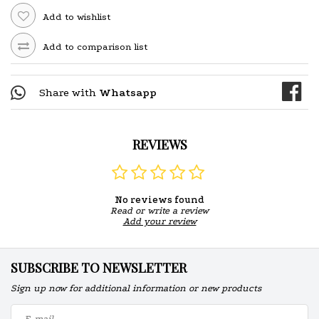
Add to wishlist
Add to comparison list
Share with
Whatsapp
REVIEWS
No reviews found
Read or write a review
Add your review
SUBSCRIBE TO NEWSLETTER
Sign up now for additional information or new products