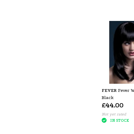
FEVER
Fever W
Black
£44.00
Not yet rated
IN STOCK