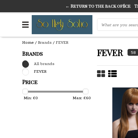
← Return to the back office
Thi
THE FINEST FANCY DRESS IN TOWN
SO HIGH SI
Home
/
Brands
/
FEVER
FEVER
58
Brands
All brands
FEVER
Price
Min: £
0
Max: £
60