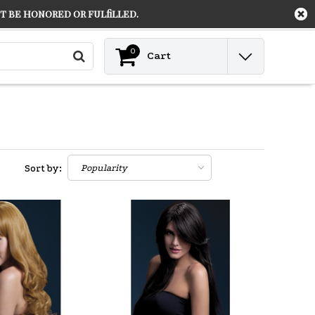
 be honored or fulfilled.
Contact
Login
0
Cart
Sort by: