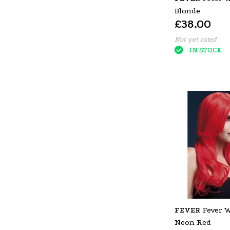
Blonde
£38.00
Not yet rated
IN STOCK
FEVER
Fever 
Neon Red