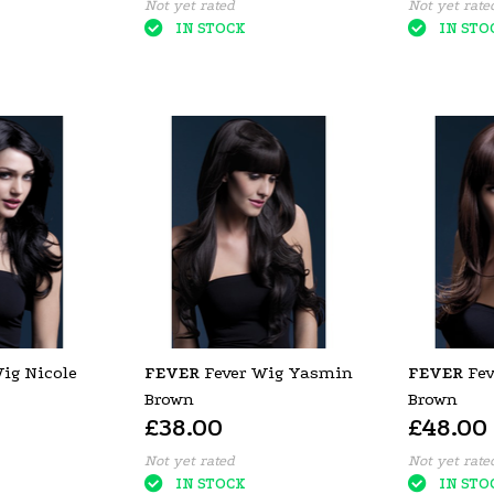
Not yet rated
Not yet rate
IN STOCK
IN STO
ig Nicole
FEVER
Fever Wig Yasmin
FEVER
Fev
Brown
Brown
£38.00
£48.00
Not yet rated
Not yet rate
IN STOCK
IN STO