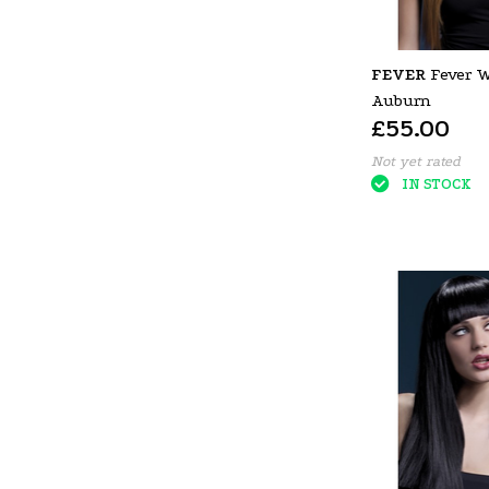
FEVER
Fever W
Auburn
£55.00
Not yet rated
IN STOCK