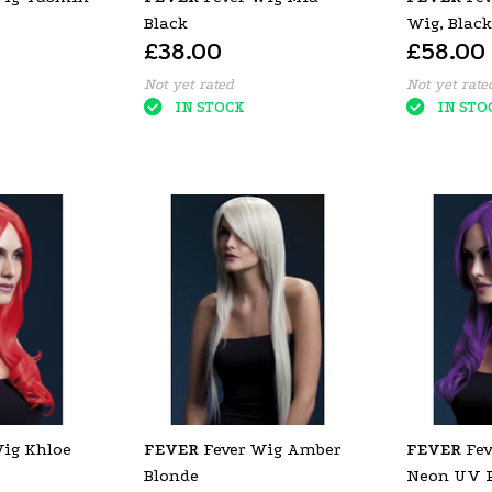
Black
Wig, Black
£38.00
£58.00
with Fring
Not yet rated
Not yet rate
IN STOCK
IN STO
Wig Khloe
FEVER
Fever Wig Amber
FEVER
Fev
Blonde
Neon UV P