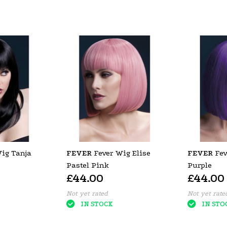
ig Tanja
FEVER
Fever Wig Elise
FEVER
Fev
Pastel Pink
Purple
£44.00
£44.00
Not yet rated
Not yet rate
IN STOCK
IN STO