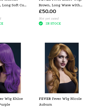
, Long Soft Curl
Brown, Long Wave with
£50.00
e
Centre Parting
d
Not yet rated
CK
IN STOCK
er Wig Khloe
FEVER
Fever Wig Nicole
urple
Auburn