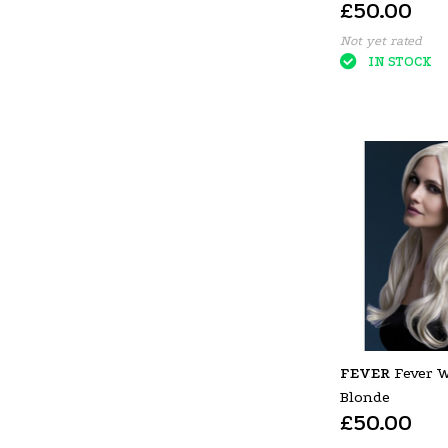
£50.00
Not yet rated
IN STOCK
FEVER
Fever 
Blonde
£50.00