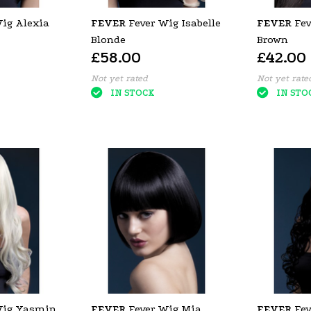
Wig Alexia
FEVER
Fever Wig Isabelle
FEVER
Fev
Blonde
Brown
£58.00
£42.00
Not yet rated
Not yet rate
IN STOCK
IN STO
Wig Yasmin
FEVER
Fever Wig Mia
FEVER
Fev