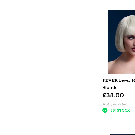
FEVER
Fever M
Blonde
£38.00
Not yet rated
IN STOCK