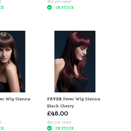
d
Not yet rated
CK
IN STOCK
er Wig Sienna
FEVER
Fever Wig Sienna
Black Cherry
£48.00
d
Not yet rated
CK
IN STOCK