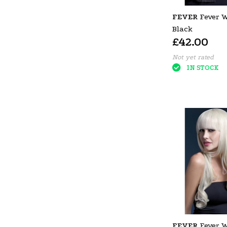
FEVER
Fever 
Black
£42.00
Not yet rated
IN STOCK
FEVER
Fever 