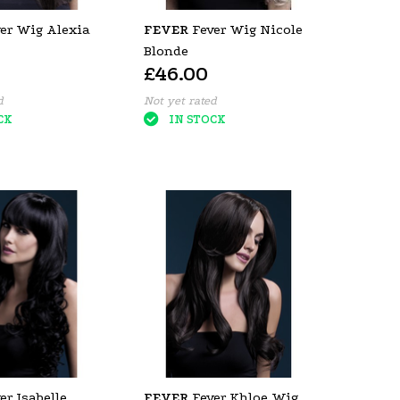
er Wig Alexia
FEVER
Fever Wig Nicole
Blonde
£46.00
d
Not yet rated
CK
IN STOCK
er Isabelle
FEVER
Fever Khloe Wig,