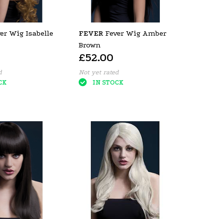
er Wig Isabelle
FEVER
Fever Wig Amber
Brown
£52.00
d
Not yet rated
CK
IN STOCK