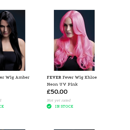
ver Wig Amber
FEVER
Fever Wig Khloe
Neon UV Pink
£50.00
d
Not yet rated
CK
IN STOCK