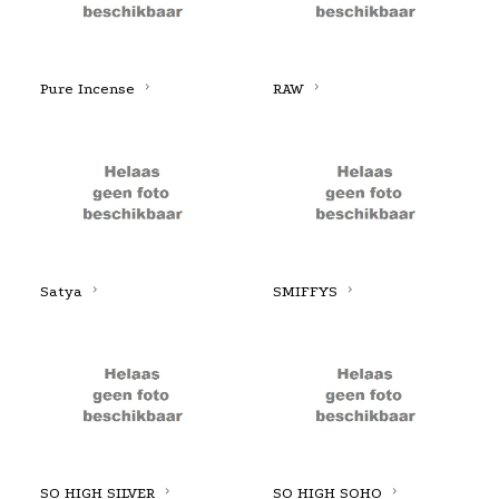
Pure Incense
RAW
Satya
SMIFFYS
SO HIGH SILVER
SO HIGH SOHO