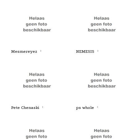
Mesmereyez
NEMESIS
Pete Chenaski
ps whole