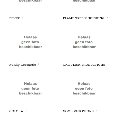
FEVER
FLAME TREE PUBLISHING
Funky Cosmetic
GHOULISH PRODUCTIONS
GOLOKA
GOOD VIBRATIONS