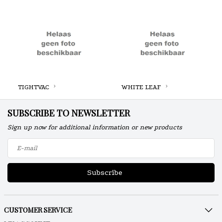
TIGHTVAC
WHITE LEAF
SUBSCRIBE TO NEWSLETTER
Sign up now for additional information or new products
Subscribe
CUSTOMER SERVICE