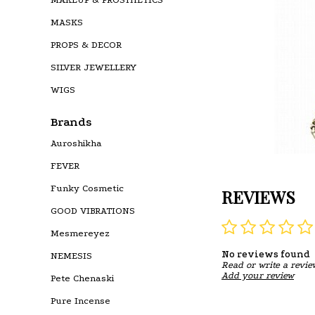
MASKS
PROPS & DECOR
SILVER JEWELLERY
WIGS
Brands
Auroshikha
FEVER
Funky Cosmetic
REVIEWS
GOOD VIBRATIONS
Mesmereyez
No reviews found
NEMESIS
Read or write a revie
Add your review
Pete Chenaski
Pure Incense