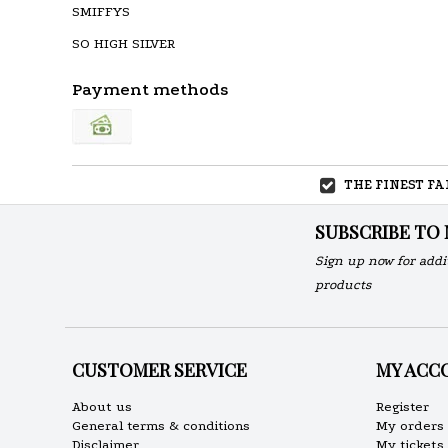
SMIFFYS
SO HIGH SILVER
Payment methods
THE FINEST F
SUBSCRIBE TO
Sign up now for addi
products
CUSTOMER SERVICE
MY ACC
About us
Register
General terms & conditions
My orders
Disclaimer
My tickets