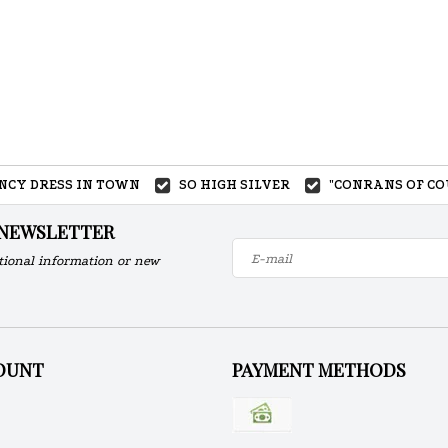
ANCY DRESS IN TOWN
SO HIGH SILVER
"CONRANS OF CO
 NEWSLETTER
tional information or new
OUNT
PAYMENT METHODS