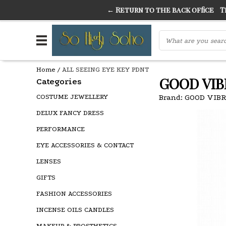
← Return to the back office
Thi
THE FINEST FANCY DRESS IN TOWN
SO HIGH SI
Home
/
ALL SEEING EYE KEY PDNT
GOOD VIB
Categories
COSTUME JEWELLERY
Brand:
GOOD VIB
DELUX FANCY DRESS
PERFORMANCE
EYE ACCESSORIES & CONTACT
LENSES
GIFTS
FASHION ACCESSORIES
INCENSE OILS CANDLES
MAKEUP & PROSTHETICS