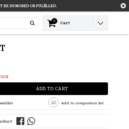
 be honored or fulfilled.
Contact
Login
0
Cart
NT
TOCK
ADD TO CART
wishlist
Add to comparison list
roduct