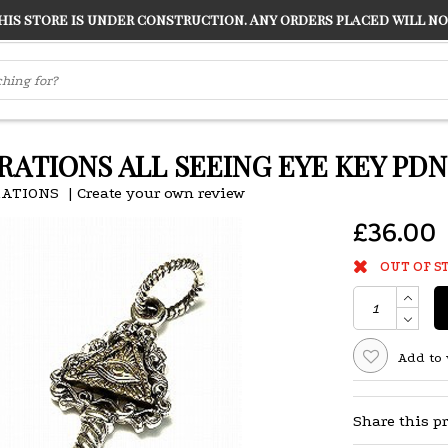
s store is under construction. Any orders placed will not
LVER
"CONRANS OF COUNTER CULTURE" THE GUARDIAN
RATIONS ALL SEEING EYE KEY PD
RATIONS
|
Create your own review
£36.00
OUT OF S
Add to 
Share this p