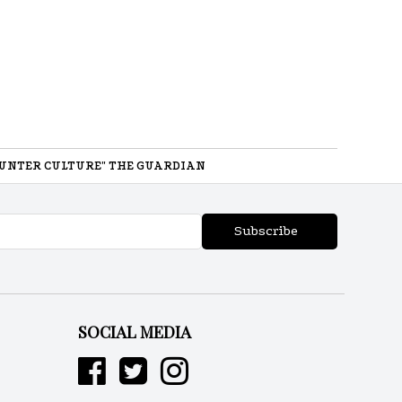
UNTER CULTURE" THE GUARDIAN
Subscribe
SOCIAL MEDIA