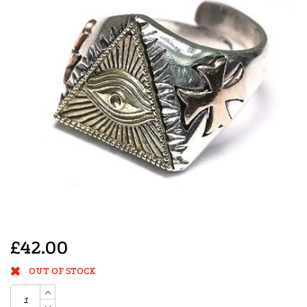
£42.00
OUT OF STOCK