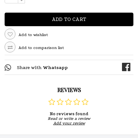
ADD TO CART
Add to wishlist
Add to comparison list
Share with
Whatsapp
REVIEWS
No reviews found
Read or write a review
Add your review