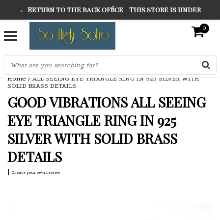
← Return to the back office
This store is under
THE FINEST FANCY DRESS IN TOWN
construction. Any orders placed will not be honored or
0
SO HIGH SILVER
fulfilled.
"CONRANS OF COUNTER CULTURE" THE GUARDIAN
Home
/
ALL SEEING EYE TRIANGLE RING IN 925 SILVER WITH
SOLID BRASS DETAILS
GOOD VIBRATIONS ALL SEEING
EYE TRIANGLE RING IN 925
SILVER WITH SOLID BRASS
DETAILS
|
Create your own review