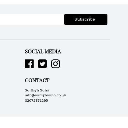
Subscribe
SOCIAL MEDIA
CONTACT
So High Soho
info@sohighsoho.co.uk
02072871295