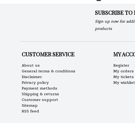
SUBSCRIBE TO
Sign up now for addi
products
CUSTOMER SERVICE
MY ACC
About us
Register
General terms & conditions
My orders
Disclaimer
My tickets
Privacy policy
My wishlist
Payment methods
Shipping & returns
Customer support
Sitemap
RSS feed