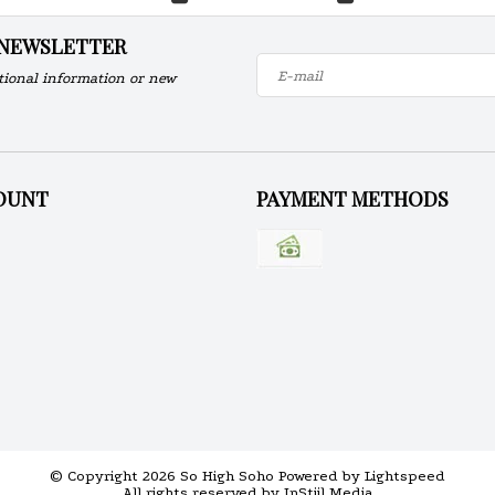
 NEWSLETTER
tional information or new
OUNT
PAYMENT METHODS
© Copyright 2026 So High Soho Powered by
Lightspeed
All rights reserved by
InStijl Media