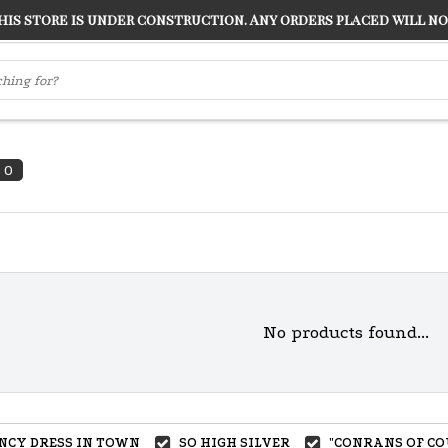
s store is under construction. Any orders placed will not
LVER
"CONRANS OF COUNTER CULTURE" THE GUARDIAN
0
No products found...
ANCY DRESS IN TOWN
SO HIGH SILVER
"CONRANS OF CO