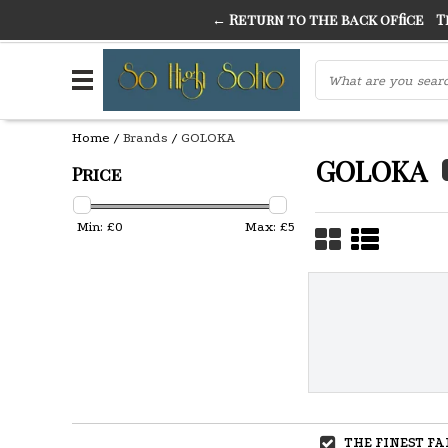
← Return to the back office
Thi
THE FINEST FANCY DRESS IN TOWN
SO HIGH SI
Home
/
Brands
/
GOLOKA
GOLOKA
Price
Min: £
0
Max: £
5
THE FINEST F