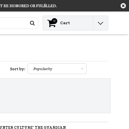
 be honored or fulfilled.
Contact
Login
0
Cart
Sort by:
UNTER CULTURE" THE GUARDIAN