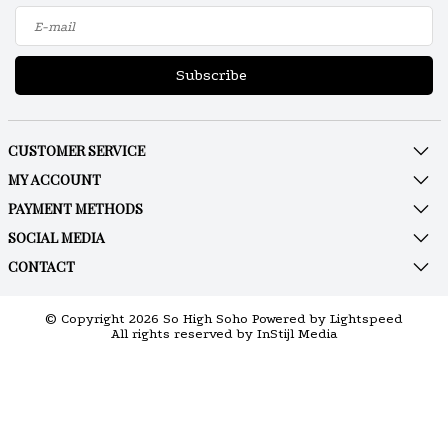
Subscribe
CUSTOMER SERVICE
MY ACCOUNT
PAYMENT METHODS
SOCIAL MEDIA
CONTACT
© Copyright 2026 So High Soho Powered by
Lightspeed
All rights reserved by
InStijl Media