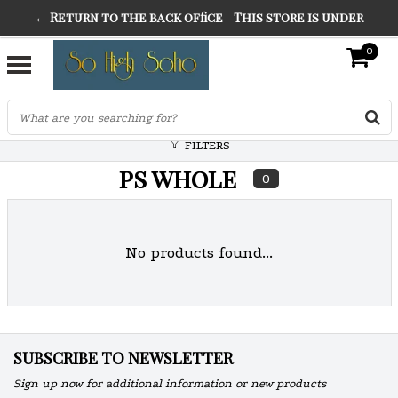
← Return to the back office
This store is under
THE FINEST FANCY DRESS IN TOWN
construction. Any orders placed will not be honored or
0
SO HIGH SILVER
fulfilled.
"CONRANS OF COUNTER CULTURE" THE GUARDIAN
FILTERS
ps whole
0
No products found...
SUBSCRIBE TO NEWSLETTER
Sign up now for additional information or new products