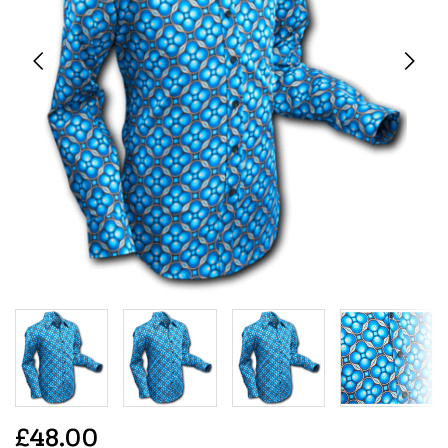
£48.00