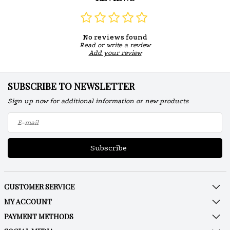
No reviews found
Read or write a review
Add your review
SUBSCRIBE TO NEWSLETTER
Sign up now for additional information or new products
Subscribe
CUSTOMER SERVICE
MY ACCOUNT
PAYMENT METHODS