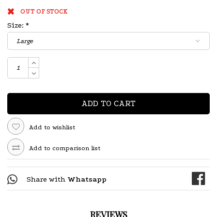
OUT OF STOCK
Size:
*
ADD TO CART
Add to wishlist
Add to comparison list
Share with
Whatsapp
REVIEWS