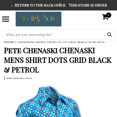
← Return to the back office
This store is under
THE FINEST FANCY DRESS IN TOWN
construction. Any orders placed will not be honored or
0
SO HIGH SILVER
fulfilled.
"CONRANS OF COUNTER CULTURE" THE GUARDIAN
Home
/
CHENASKI MENS SHIRT DOTS GRID BLACK & PETROL
Pete Chenaski CHENASKI
MENS SHIRT DOTS GRID BLACK
& PETROL
|
Create your own review