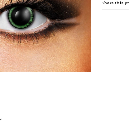
Share this p
w