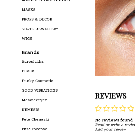
MASKS
PROPS & DECOR
SILVER JEWELLERY
WIGS
Brands
Auroshikha
FEVER
Funky Cosmetic
GOOD VIBRATIONS
REVIEWS
Mesmereyez
NEMESIS
Pete Chenaski
No reviews found
Read or write a revie
Pure Incense
Add your review