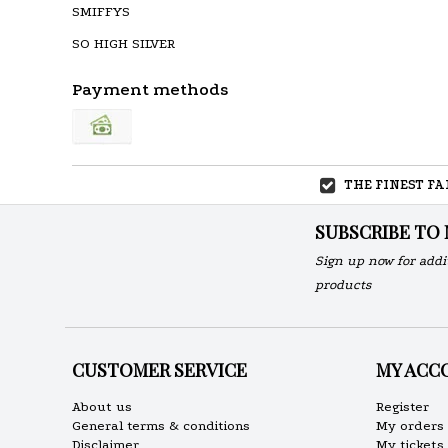
SMIFFYS
SO HIGH SILVER
Payment methods
THE FINEST F
SUBSCRIBE TO
Sign up now for addi
products
CUSTOMER SERVICE
MY ACC
About us
Register
General terms & conditions
My orders
Disclaimer
My tickets