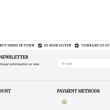
ANCY DRESS IN TOWN
SO HIGH SILVER
"CONRANS OF CO
 NEWSLETTER
tional information or new
OUNT
PAYMENT METHODS