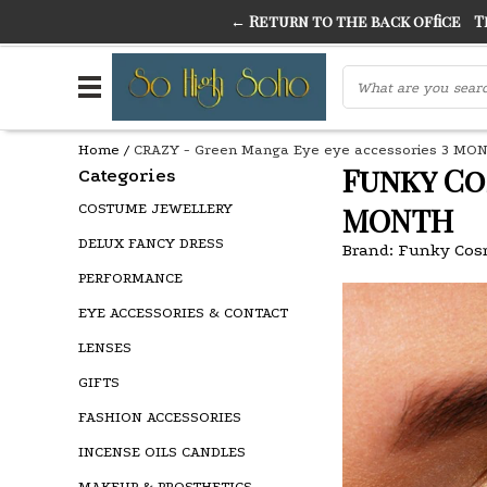
← Return to the back office
Thi
THE FINEST FANCY DRESS IN TOWN
SO HIGH SI
Home
/
CRAZY - Green Manga Eye eye accessories 3 MO
Funky Co
Categories
COSTUME JEWELLERY
MONTH
DELUX FANCY DRESS
Brand:
Funky Cos
PERFORMANCE
EYE ACCESSORIES & CONTACT
LENSES
GIFTS
FASHION ACCESSORIES
INCENSE OILS CANDLES
MAKEUP & PROSTHETICS