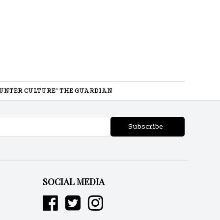
UNTER CULTURE" THE GUARDIAN
Subscribe
SOCIAL MEDIA