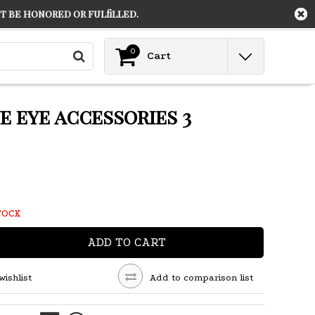
 be honored or fulfilled.
Contact
Login
0
Cart
 eye accessories 3
TOCK
ADD TO CART
wishlist
Add to comparison list