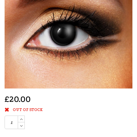
£20.00
OUT OF STOCK