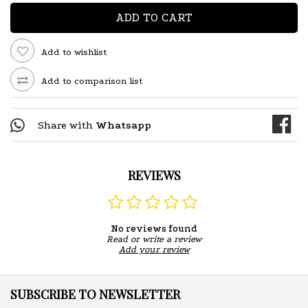
ADD TO CART
Add to wishlist
Add to comparison list
Share with
Whatsapp
REVIEWS
No reviews found
Read or write a review
Add your review
SUBSCRIBE TO NEWSLETTER