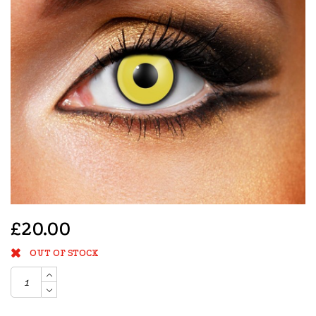
£20.00
OUT OF STOCK