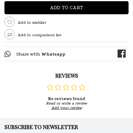
ADD TO CART
Add to wishlist
Add to comparison list
Share with
Whatsapp
REVIEWS
No reviews found
Read or write a review
Add your review
SUBSCRIBE TO NEWSLETTER