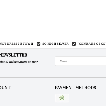
ANCY DRESS IN TOWN
SO HIGH SILVER
"CONRANS OF CO
 NEWSLETTER
tional information or new
OUNT
PAYMENT METHODS