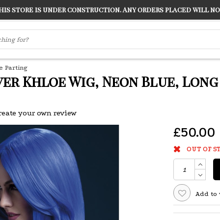
s store is under construction. Any orders placed will not
LVER
"CONRANS OF COUNTER CULTURE" THE GUARDIAN
e Parting
ver Khloe Wig, Neon Blue, Lon
reate your own review
£50.00
OUT OF S
Add to 