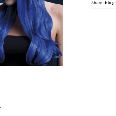
Share this p
w