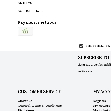
SMIFFYS
SO HIGH SILVER
Payment methods
THE FINEST F
SUBSCRIBE TO
Sign up now for addi
products
CUSTOMER SERVICE
MY ACC
About us
Register
General terms & conditions
My orders
Disclaimer
My tickets