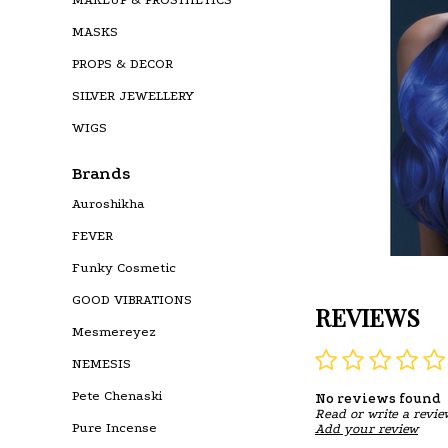
MASKS
PROPS & DECOR
SILVER JEWELLERY
WIGS
Brands
Auroshikha
FEVER
Funky Cosmetic
GOOD VIBRATIONS
REVIEWS
Mesmereyez
NEMESIS
Pete Chenaski
No reviews found
Read or write a revie
Pure Incense
Add your review