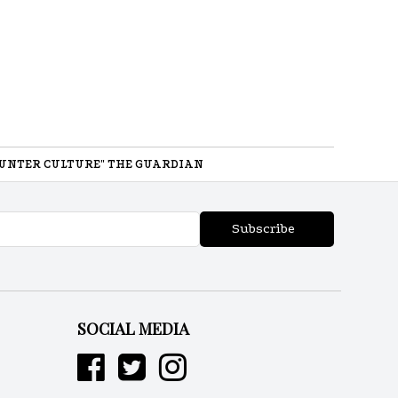
UNTER CULTURE" THE GUARDIAN
Subscribe
SOCIAL MEDIA