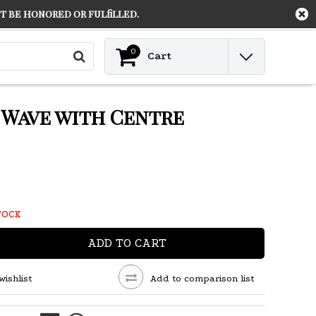
 be honored or fulfilled.
Contact
Login
0
Cart
g Wave with Centre
TOCK
ADD TO CART
wishlist
Add to comparison list