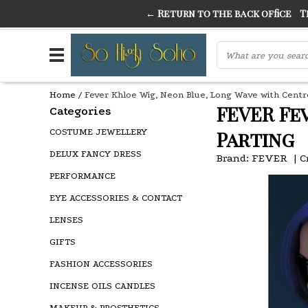
← Return to the back office
Thi
THE FINEST FANCY DRESS IN TOWN
SO HIGH SI
Home
/
Fever Khloe Wig, Neon Blue, Long Wave with Centr
FEVER Fe
Categories
COSTUME JEWELLERY
Parting
DELUX FANCY DRESS
Brand:
FEVER
|
C
PERFORMANCE
EYE ACCESSORIES & CONTACT
LENSES
GIFTS
FASHION ACCESSORIES
INCENSE OILS CANDLES
MAKEUP & PROSTHETICS