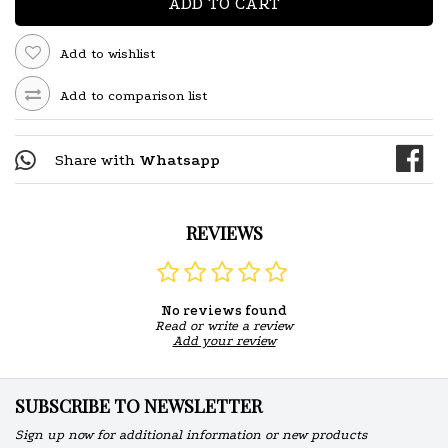
ADD TO CART
Add to wishlist
Add to comparison list
Share with
Whatsapp
REVIEWS
No reviews found
Read or write a review
Add your review
SUBSCRIBE TO NEWSLETTER
Sign up now for additional information or new products