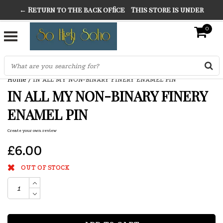
← Return to the back office
This store is under
THE FINEST FANCY DRESS IN TOWN
construction. Any orders placed will not be honored or
0
SO HIGH SILVER
fulfilled.
"CONRANS OF COUNTER CULTURE" THE GUARDIAN
Home
/
IN ALL MY NON-BINARY FINERY ENAMEL PIN
IN ALL MY NON-BINARY FINERY
ENAMEL PIN
Create your own review
£6.00
OUT OF STOCK