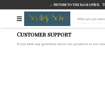
← Return to the back office
Thi
THE FINEST FANCY DRESS IN TOWN
SO HIGH SI
Customer support
If you have any questions about our products or our sto