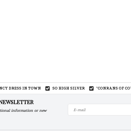
ANCY DRESS IN TOWN
SO HIGH SILVER
"CONRANS OF CO
 NEWSLETTER
tional information or new