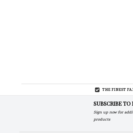
THE FINEST F
SUBSCRIBE TO
Sign up now for addi
products