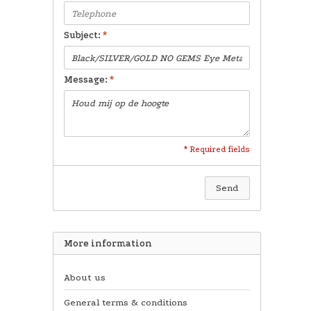
Subject:
*
Message:
*
* Required fields
Send
More information
About us
General terms & conditions