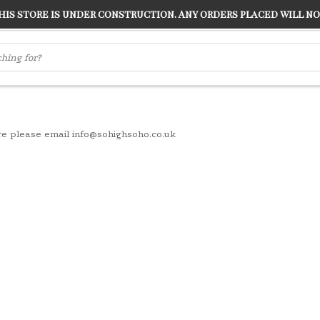
s store is under construction. Any orders placed will not
LVER
"CONRANS OF COUNTER CULTURE" THE GUARDIAN
re please email
info@sohighsoho.co.uk