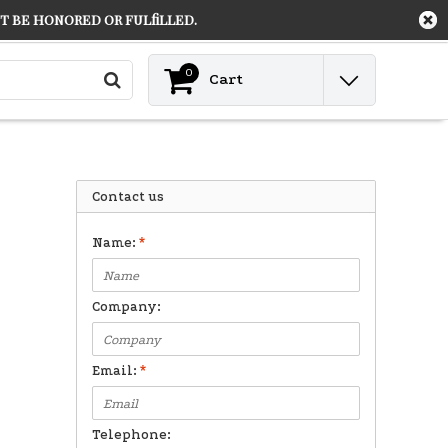
 be honored or fulfilled.
Contact
Login
0
Cart
Contact us
Name:
*
Company:
Email:
*
Telephone: