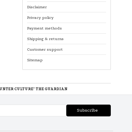
Disclaimer
Privacy policy
Payment methods
Shipping & returns
Customer support
Sitemap
UNTER CULTURE" THE GUARDIAN
Subscribe