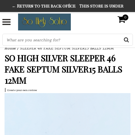
← Return to the back office
This store is under
THE FINEST FANCY DRESS IN TOWN
construction. Any orders placed will not be honored or
0
SO HIGH SILVER
fulfilled.
"CONRANS OF COUNTER CULTURE" THE GUARDIAN
Home
/
SLEEPER 46 FAKE SEPTUM SILVER15 BALLS 12MM
SO HIGH SILVER SLEEPER 46
FAKE SEPTUM SILVER15 BALLS
12MM
|
Create your own review