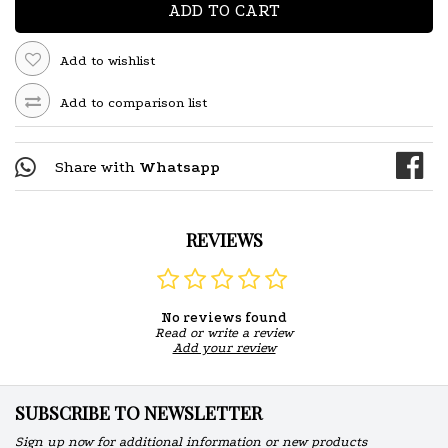
ADD TO CART
Add to wishlist
Add to comparison list
Share with
Whatsapp
REVIEWS
No reviews found
Read or write a review
Add your review
SUBSCRIBE TO NEWSLETTER
Sign up now for additional information or new products