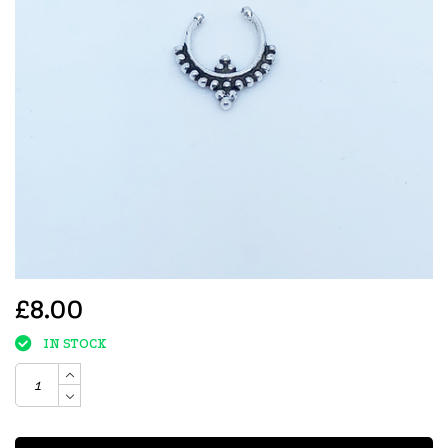
£8.00
IN STOCK