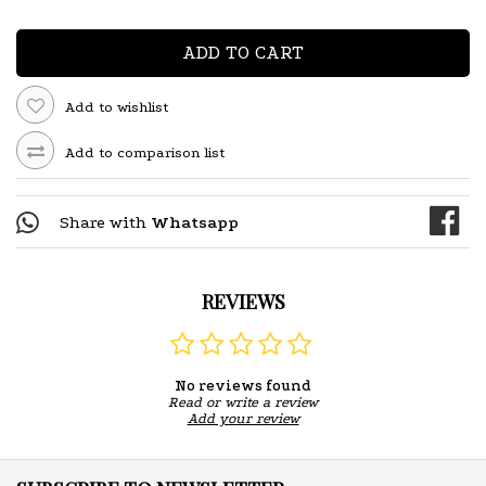
ADD TO CART
Add to wishlist
Add to comparison list
Share with
Whatsapp
REVIEWS
No reviews found
Read or write a review
Add your review