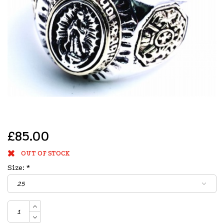
£85.00
OUT OF STOCK
Size:
*