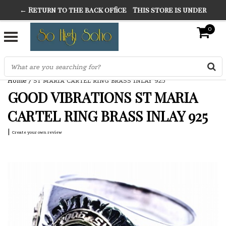
← Return to the back office
This store is under
THE FINEST FANCY DRESS IN TOWN
construction. Any orders placed will not be honored or
0
SO HIGH SILVER
fulfilled.
"CONRANS OF COUNTER CULTURE" THE GUARDIAN
Home
/
ST MARIA CARTEL RING BRASS INLAY 925
GOOD VIBRATIONS ST MARIA
CARTEL RING BRASS INLAY 925
|
Create your own review