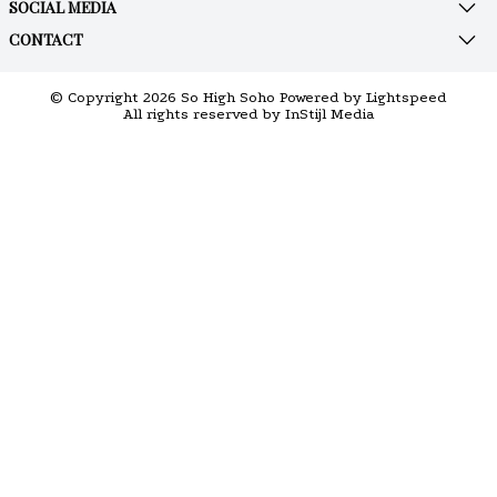
SOCIAL MEDIA
CONTACT
© Copyright 2026 So High Soho Powered by
Lightspeed
All rights reserved by
InStijl Media