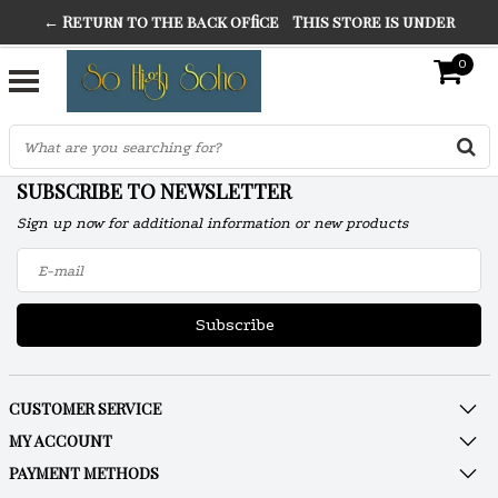
← Return to the back office
This store is under
THE FINEST FANCY DRESS IN TOWN
construction. Any orders placed will not be honored or
0
SO HIGH SILVER
fulfilled.
"CONRANS OF COUNTER CULTURE" THE GUARDIAN
SUBSCRIBE TO NEWSLETTER
Sign up now for additional information or new products
Subscribe
CUSTOMER SERVICE
MY ACCOUNT
PAYMENT METHODS