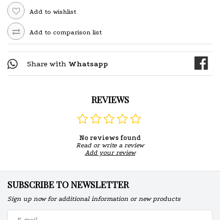
Add to wishlist
Add to comparison list
Share with
Whatsapp
REVIEWS
No reviews found
Read or write a review
Add your review
SUBSCRIBE TO NEWSLETTER
Sign up now for additional information or new products