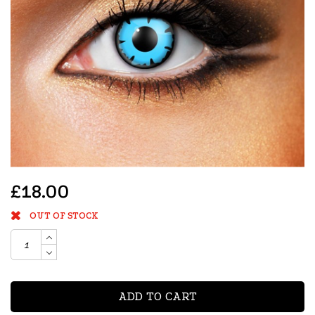
£18.00
OUT OF STOCK
ADD TO CART