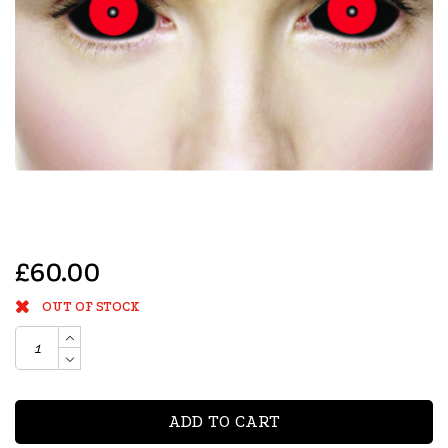
£60.00
OUT OF STOCK
ADD TO CART