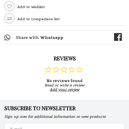
Add to wishlist
Add to comparison list
Share with
Whatsapp
REVIEWS
No reviews found
Read or write a review
Add your review
SUBSCRIBE TO NEWSLETTER
Sign up now for additional information or new products