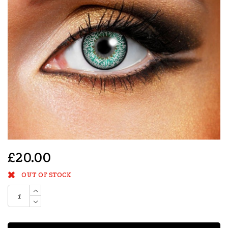
£20.00
OUT OF STOCK