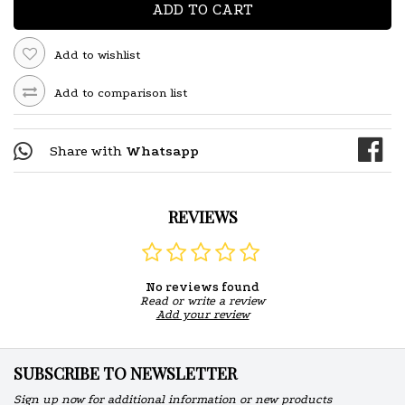
ADD TO CART
Add to wishlist
Add to comparison list
Share with
Whatsapp
REVIEWS
No reviews found
Read or write a review
Add your review
SUBSCRIBE TO NEWSLETTER
Sign up now for additional information or new products