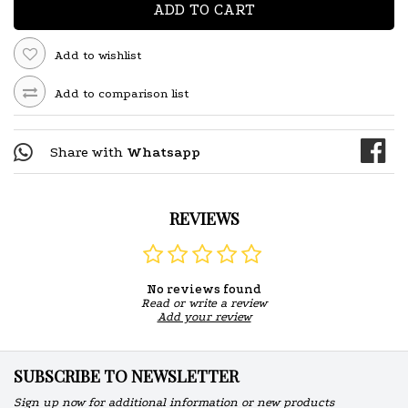
ADD TO CART
Add to wishlist
Add to comparison list
Share with
Whatsapp
REVIEWS
No reviews found
Read or write a review
Add your review
SUBSCRIBE TO NEWSLETTER
Sign up now for additional information or new products