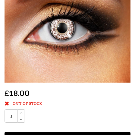
£18.00
OUT OF STOCK