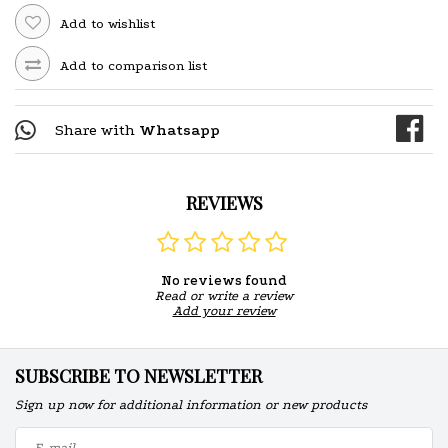
Add to wishlist
Add to comparison list
Share with
Whatsapp
REVIEWS
No reviews found
Read or write a review
Add your review
SUBSCRIBE TO NEWSLETTER
Sign up now for additional information or new products