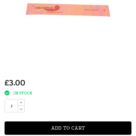
£3.00
IN STOCK
ADD TO CART