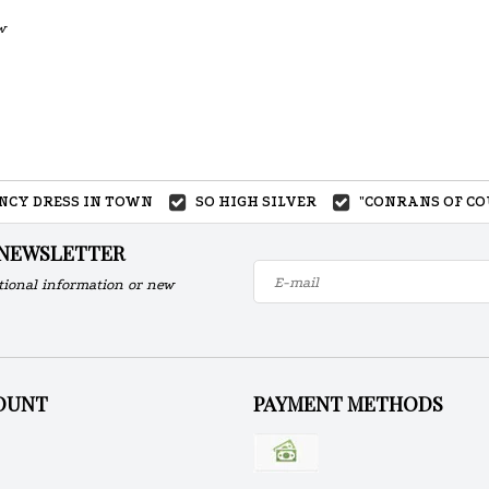
w
ANCY DRESS IN TOWN
SO HIGH SILVER
"CONRANS OF CO
 NEWSLETTER
tional information or new
OUNT
PAYMENT METHODS