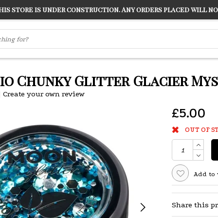
s store is under construction. Any orders placed will not
LVER
"CONRANS OF COUNTER CULTURE" THE GUARDIAN
Bio Chunky Glitter Glacier Mys
|
Create your own review
£5.00
OUT OF S
Add to 
Share this p