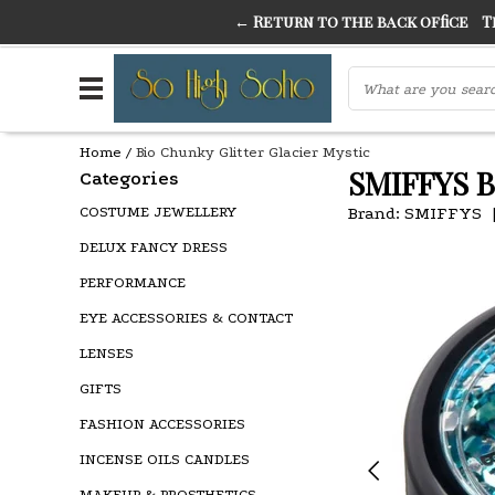
← Return to the back office
Thi
THE FINEST FANCY DRESS IN TOWN
SO HIGH SI
Home
/
Bio Chunky Glitter Glacier Mystic
SMIFFYS 
Categories
COSTUME JEWELLERY
Brand:
SMIFFYS
DELUX FANCY DRESS
PERFORMANCE
EYE ACCESSORIES & CONTACT
LENSES
GIFTS
FASHION ACCESSORIES
INCENSE OILS CANDLES
MAKEUP & PROSTHETICS