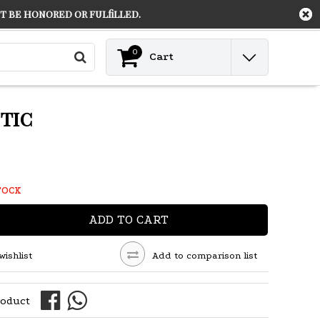
 be honored or fulfilled.
Contact
Login
0
Cart
tic
TOCK
ADD TO CART
wishlist
Add to comparison list
roduct