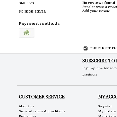
No reviews found
SMIFFYS
Read or write a revie
Add your review
SO HIGH SILVER
Payment methods
THE FINEST F
SUBSCRIBE TO
Sign up now for addi
products
CUSTOMER SERVICE
MY ACC
About us
Register
General terms & conditions
My orders
Disclaimer
My tickets