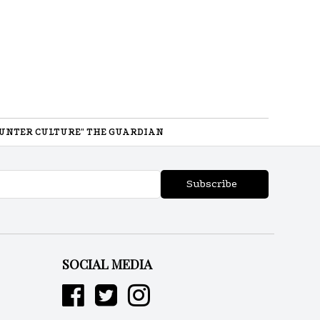
UNTER CULTURE" THE GUARDIAN
Subscribe
SOCIAL MEDIA