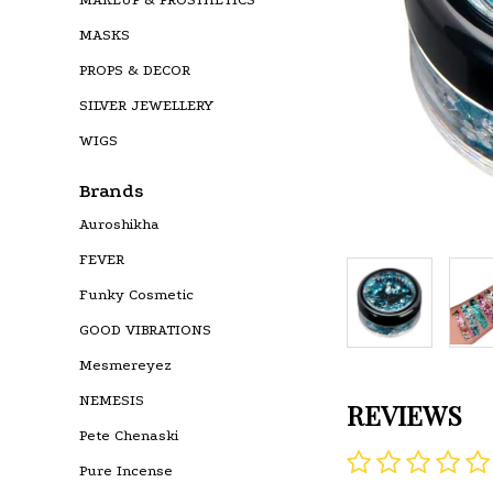
MASKS
PROPS & DECOR
SILVER JEWELLERY
WIGS
Brands
Auroshikha
FEVER
Funky Cosmetic
GOOD VIBRATIONS
Mesmereyez
NEMESIS
REVIEWS
Pete Chenaski
Pure Incense