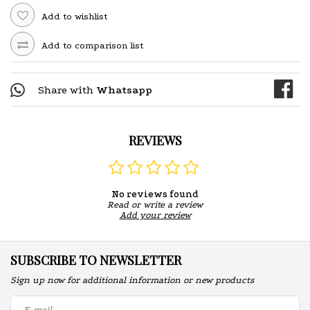
Add to wishlist
Add to comparison list
Share with
Whatsapp
REVIEWS
No reviews found
Read or write a review
Add your review
SUBSCRIBE TO NEWSLETTER
Sign up now for additional information or new products