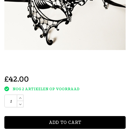
£42.00
NOG 2 ARTIKELEN OP VOORRAAD
ADD TO CART