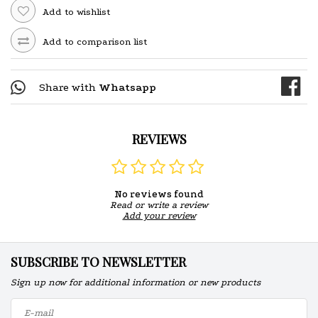
Add to wishlist
Add to comparison list
Share with
Whatsapp
REVIEWS
No reviews found
Read or write a review
Add your review
SUBSCRIBE TO NEWSLETTER
Sign up now for additional information or new products