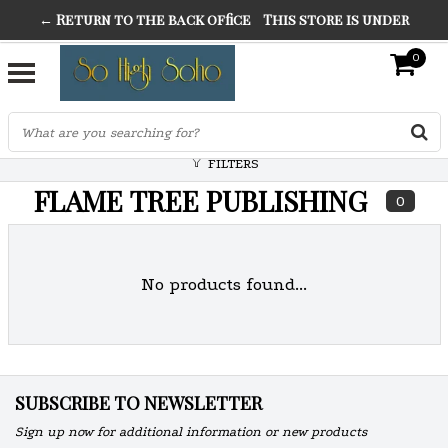
← Return to the back office
This store is under
THE FINEST FANCY DRESS IN TOWN
construction. Any orders placed will not be honored or
0
SO HIGH SILVER
fulfilled.
"CONRANS OF COUNTER CULTURE" THE GUARDIAN
FILTERS
FLAME TREE PUBLISHING
0
No products found...
SUBSCRIBE TO NEWSLETTER
Sign up now for additional information or new products