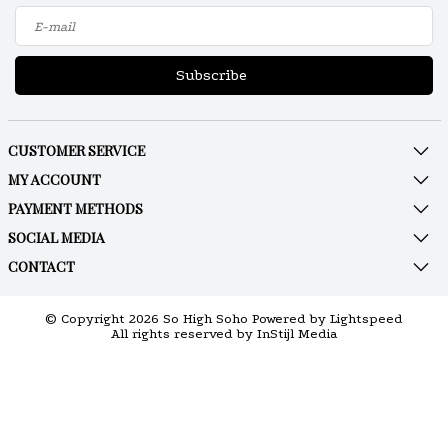
Subscribe
CUSTOMER SERVICE
MY ACCOUNT
PAYMENT METHODS
SOCIAL MEDIA
CONTACT
© Copyright 2026 So High Soho Powered by
Lightspeed
All rights reserved by
InStijl Media