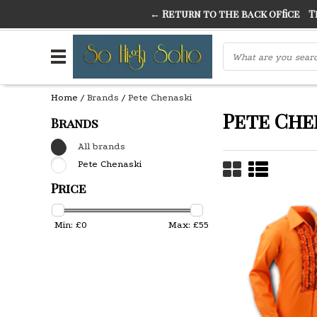
← Return to the back office
Thi
THE FINEST FANCY DRESS IN TOWN
SO HIGH SI
Home
/
Brands
/
Pete Chenaski
Pete Che
Brands
All brands
Pete Chenaski
Price
Min: £
0
Max: £
55