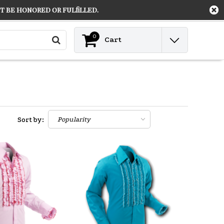
 be honored or fulfilled.
Contact
Login
0
Cart
Sort by: