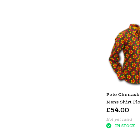
Pete Chenask
Mens Shirt Flo
£54.00
P-38630
Not yet rated
IN STOCK