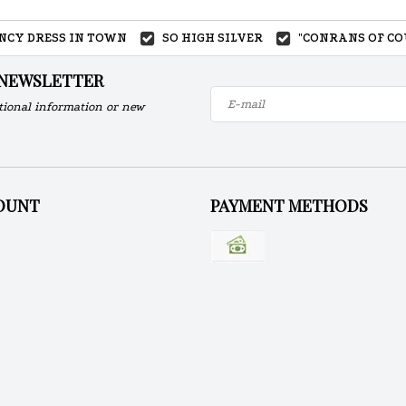
ANCY DRESS IN TOWN
SO HIGH SILVER
"CONRANS OF CO
 NEWSLETTER
tional information or new
OUNT
PAYMENT METHODS