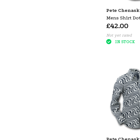
Pete Chenask
Mens Shirt Dot
£42.00
Orange Large
Not yet rated
IN STOCK
Pete Chenask