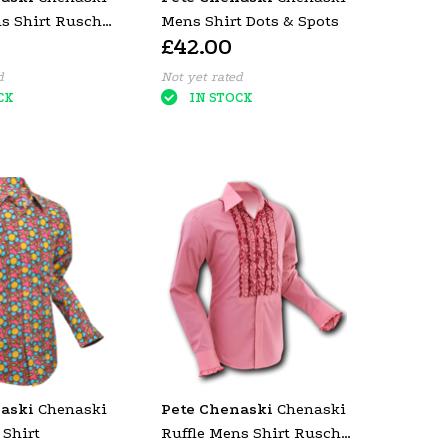
ns Shirt Rusche
Mens Shirt Dots & Spots
£42.00
d Trim)
d
Not yet rated
CK
IN STOCK
aski
Chenaski
Pete Chenaski
Chenaski
 Shirt
Ruffle Mens Shirt Rusche