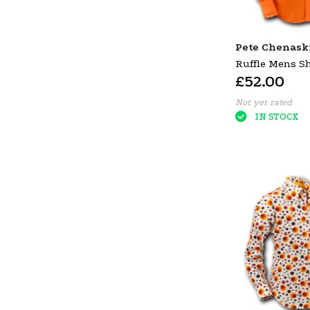
Pete Chenask
Ruffle Mens S
£52.00
Orange (Brown 
Not yet rated
IN STOCK