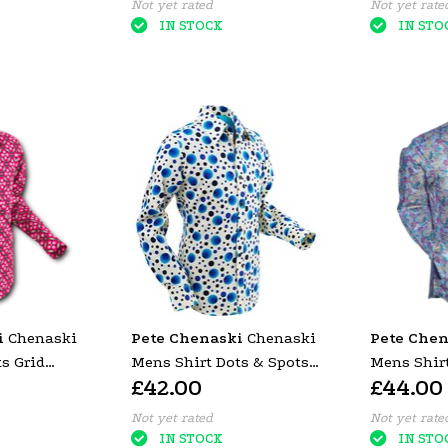
Not yet rated
Not yet rate
IN STOCK
IN STO
i
Chenaski
Pete Chenaski
Chenaski
Pete Chen
s Grid
Mens Shirt Dots & Spots
Mens Shirt
£42.00
£44.00
Blue
Blue
Not yet rated
Not yet rate
IN STOCK
IN STO