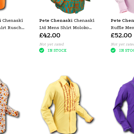
i
Chenaski
Pete Chenaski
Chenaski
Pete Chen
hirt Rusche
Ltd Mens Shirt Moloko
Ruffle Me
£42.00
£52.00
Trim)
ORANGE BLUE
Rose Pink 
Trim)
Not yet rated
Not yet rate
IN STOCK
IN STO