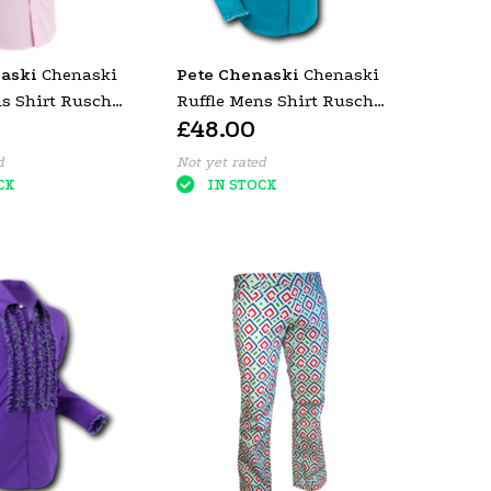
aski
Chenaski
Pete Chenaski
Chenaski
ns Shirt Rusche
Ruffle Mens Shirt Rusche
£48.00
(Dark Pink
Turquoise (Creme Trim)
d
Not yet rated
CK
IN STOCK