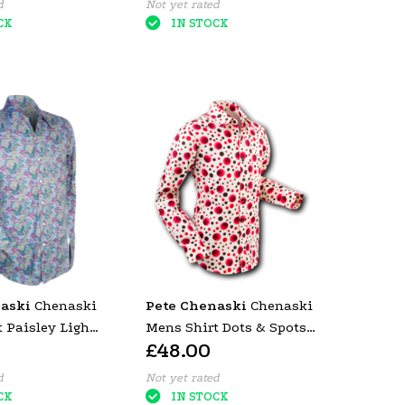
d
Not yet rated
CK
IN STOCK
aski
Chenaski
Pete Chenaski
Chenaski
 Paisley Light
Mens Shirt Dots & Spots
£48.00
Red
d
Not yet rated
CK
IN STOCK