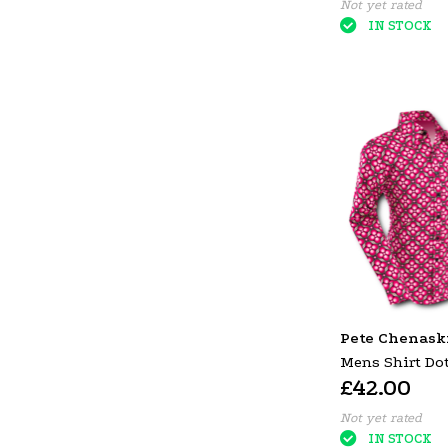
Not yet rated
IN STOCK
Pete Chenask
Mens Shirt Dot
£42.00
Black Red
Not yet rated
IN STOCK