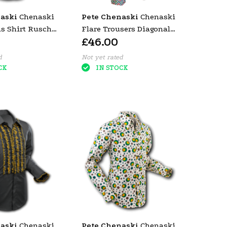
aski
Chenaski
Pete Chenaski
Chenaski
ns Shirt Rusche
Flare Trousers Diagonal
£46.00
ey Trim)
Square mint.
d
Not yet rated
CK
IN STOCK
aski
Chenaski
Pete Chenaski
Chenaski