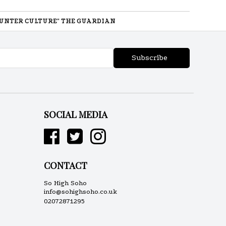
UNTER CULTURE" THE GUARDIAN
Subscribe
SOCIAL MEDIA
CONTACT
So High Soho
info@sohighsoho.co.uk
02072871295