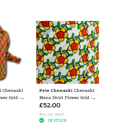
i
Chenaski
Pete Chenaski
Chenaski
wer Grid -
Mens Shirt Flower Grid -
£52.00
P-27575
Not yet rated
IN STOCK