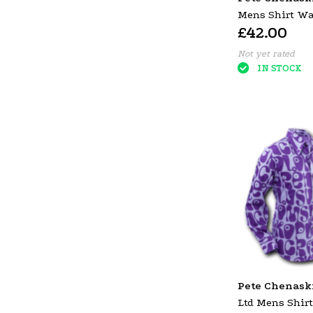
Mens Shirt Wa
£42.00
Creme & Black
Not yet rated
IN STOCK
Pete Chenask
Ltd Mens Shir