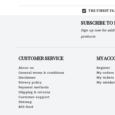
THE FINEST F
SUBSCRIBE TO
Sign up now for addi
products
CUSTOMER SERVICE
MY ACC
About us
Register
General terms & conditions
My orders
Disclaimer
My tickets
Privacy policy
My wishlist
Payment methods
Shipping & returns
Customer support
Sitemap
RSS feed