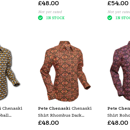
£48.00
£54.00
DOTS GRID BLACK &
PETROL
Not yet rated
Not yet rate
IN STOCK
IN STO
i
Chenaski
Pete Chenaski
Chenaski
Pete Chen
ball
Shirt Rhombus Dark
Shirt Roh
£48.00
£48.00
Yellow
Brown
Colourful