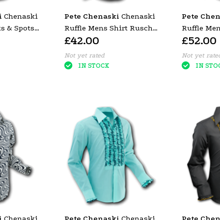
i
Chenaski
Pete Chenaski
Chenaski
Pete Chen
s & Spots
Ruffle Mens Shirt Rusche
Ruffle Me
£42.00
£52.00
Yellow (Bordeaux Trim)
Purple (Gr
Not yet rated
Not yet rate
IN STOCK
IN STO
i
Chenaski
Pete Chenaski
Chenaski
Pete Chen