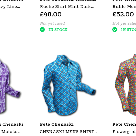
vy Line
Ruche Shirt Mint-Dark
Ruffle Me
£48.00
£52.00
Green
Black (Gol
Not yet rated
Not yet rate
IN STOCK
IN STO
i
Chenaski
Pete Chenaski
Pete Chen
t Moloko
CHENASKI MENS SHIRT
Flowergrid