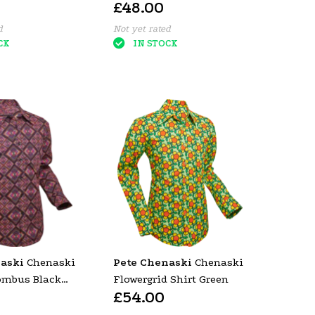
£48.00
Old Rose (Red)
d
Not yet rated
CK
IN STOCK
aski
Chenaski
Pete Chenaski
Chenaski
ombus Black
Flowergrid Shirt Green
£54.00