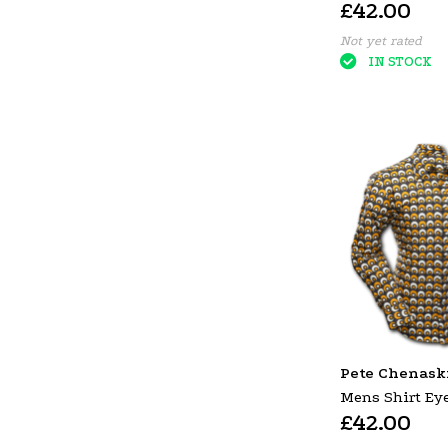
£42.00
Violet
Not yet rated
IN STOCK
Pete Chenask
Mens Shirt Eye
£42.00
Circles Black 