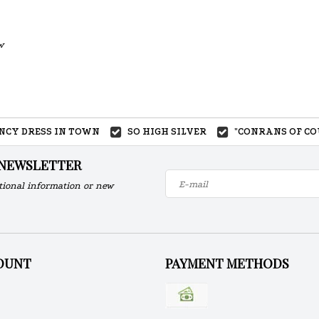
w
ANCY DRESS IN TOWN
SO HIGH SILVER
"CONRANS OF CO
 NEWSLETTER
tional information or new
OUNT
PAYMENT METHODS