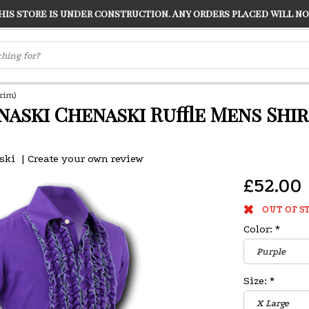
s store is under construction. Any orders placed will not
LVER
"CONRANS OF COUNTER CULTURE" THE GUARDIAN
rim)
naski Chenaski Ruffle Mens Shi
ski
|
Create your own review
£52.00
OUT OF S
Color:
*
Size:
*