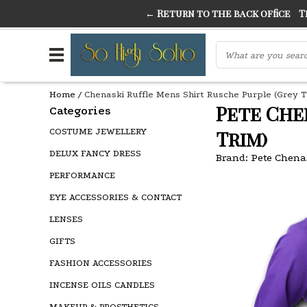
← Return to the back office
Thi
THE FINEST FANCY DRESS IN TOWN
SO HIGH SI
Home
/
Chenaski Ruffle Mens Shirt Rusche Purple (Grey T
Pete Che
Categories
COSTUME JEWELLERY
Trim)
DELUX FANCY DRESS
Brand:
Pete Chena
PERFORMANCE
EYE ACCESSORIES & CONTACT
LENSES
GIFTS
FASHION ACCESSORIES
INCENSE OILS CANDLES
MAKEUP & PROSTHETICS