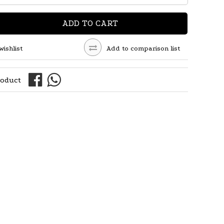
ADD TO CART
wishlist
Add to comparison list
roduct