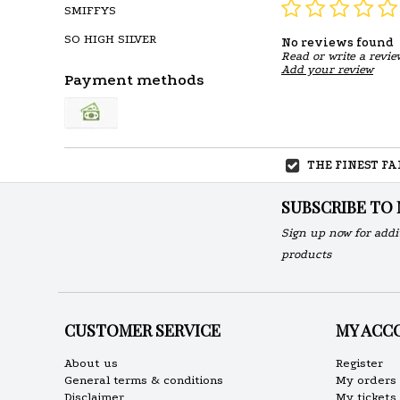
SMIFFYS
SO HIGH SILVER
No reviews found
Read or write a revie
Add your review
Payment methods
THE FINEST F
SUBSCRIBE TO
Sign up now for addi
products
CUSTOMER SERVICE
MY ACC
About us
Register
General terms & conditions
My orders
Disclaimer
My tickets