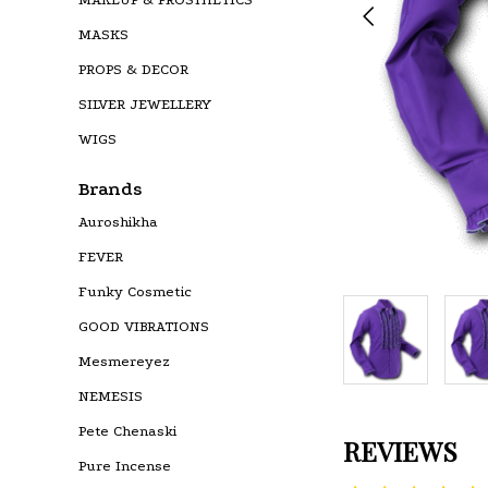
MASKS
PROPS & DECOR
SILVER JEWELLERY
WIGS
Brands
Auroshikha
FEVER
Funky Cosmetic
GOOD VIBRATIONS
Mesmereyez
NEMESIS
Pete Chenaski
REVIEWS
Pure Incense