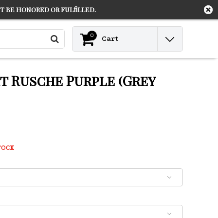
 be honored or fulfilled.
Contact
Login
0
Cart
rt Rusche Purple (Grey
TOCK