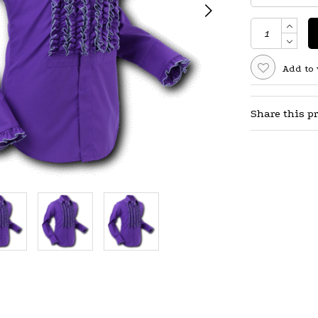
Add to 
Share this p