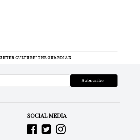
UNTER CULTURE" THE GUARDIAN
Subscribe
SOCIAL MEDIA