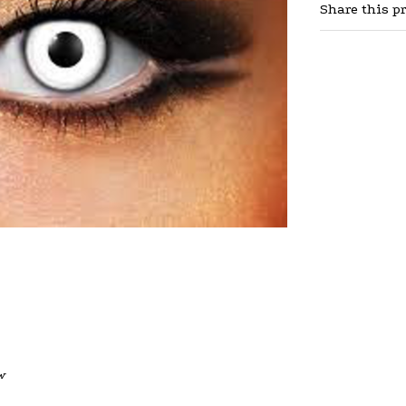
Share this p
w