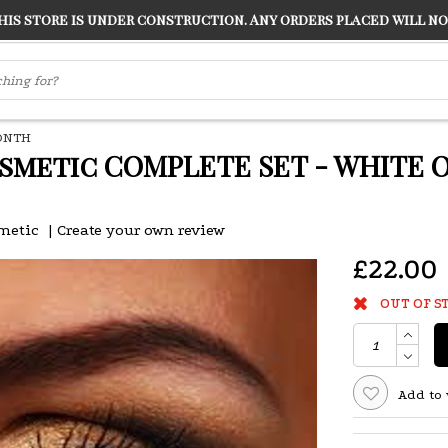
s store is under construction. Any orders placed will not
LVER
"CONRANS OF COUNTER CULTURE" THE GUARDIAN
MONTH
smetic COMPLETE SET - WHITE O
metic
|
Create your own review
£22.00
OUT OF S
Add to 