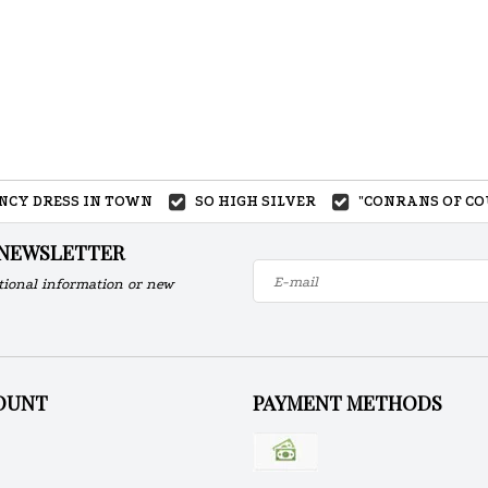
ANCY DRESS IN TOWN
SO HIGH SILVER
"CONRANS OF CO
 NEWSLETTER
tional information or new
OUNT
PAYMENT METHODS