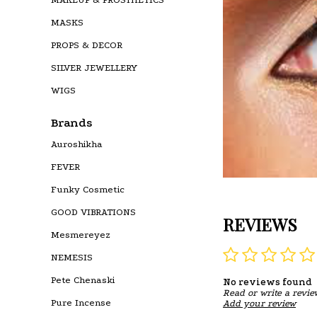
MASKS
PROPS & DECOR
SILVER JEWELLERY
WIGS
Brands
Auroshikha
FEVER
Funky Cosmetic
GOOD VIBRATIONS
REVIEWS
Mesmereyez
NEMESIS
Pete Chenaski
No reviews found
Read or write a revie
Pure Incense
Add your review