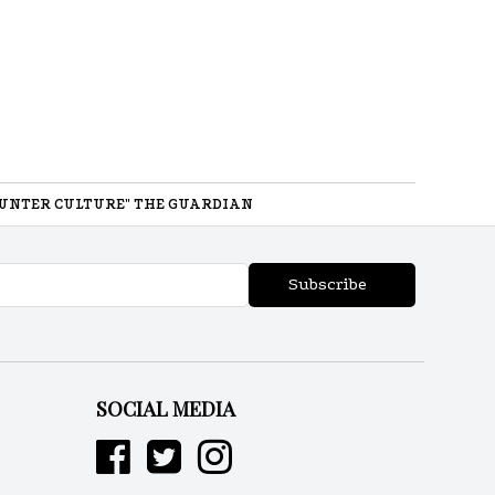
UNTER CULTURE" THE GUARDIAN
Subscribe
SOCIAL MEDIA