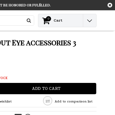
 be honored or fulfilled.
Contact
Login
0
Cart
ut Eye accessories 3
TOCK
ADD TO CART
wishlist
Add to comparison list