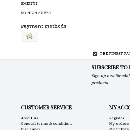
SMIFFYS
SO HIGH SILVER
Payment methods
THE FINEST F
SUBSCRIBE TO
Sign up now for addi
products
CUSTOMER SERVICE
MY ACC
About us
Register
General terms & conditions
My orders
Disclaimer
My tickets