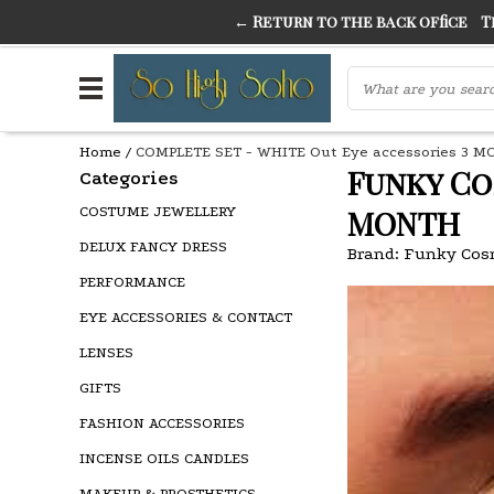
← Return to the back office
Thi
THE FINEST FANCY DRESS IN TOWN
SO HIGH SI
Home
/
COMPLETE SET - WHITE Out Eye accessories 3 
Funky Co
Categories
COSTUME JEWELLERY
MONTH
DELUX FANCY DRESS
Brand:
Funky Cos
PERFORMANCE
EYE ACCESSORIES & CONTACT
LENSES
GIFTS
FASHION ACCESSORIES
INCENSE OILS CANDLES
MAKEUP & PROSTHETICS