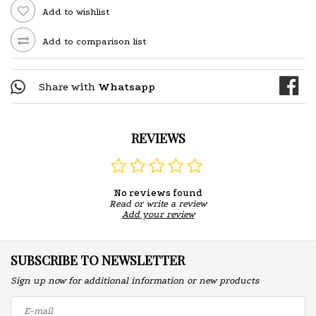
Add to wishlist
Add to comparison list
Share with
Whatsapp
REVIEWS
No reviews found
Read or write a review
Add your review
SUBSCRIBE TO NEWSLETTER
Sign up now for additional information or new products