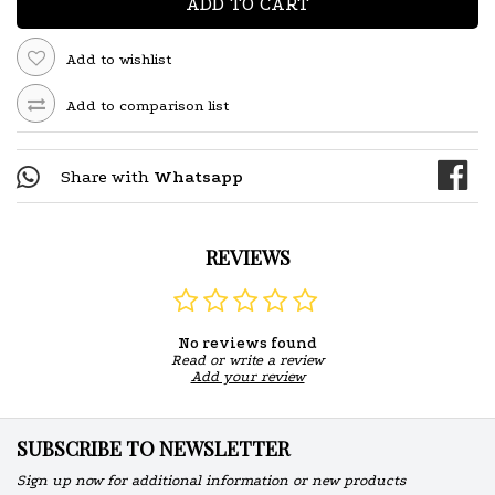
ADD TO CART
Add to wishlist
Add to comparison list
Share with
Whatsapp
REVIEWS
No reviews found
Read or write a review
Add your review
SUBSCRIBE TO NEWSLETTER
Sign up now for additional information or new products