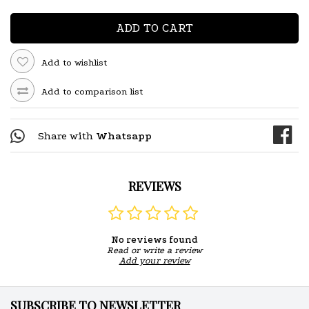
ADD TO CART
Add to wishlist
Add to comparison list
Share with
Whatsapp
REVIEWS
No reviews found
Read or write a review
Add your review
SUBSCRIBE TO NEWSLETTER