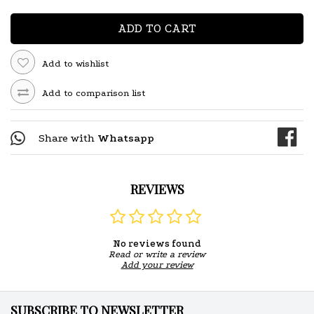
ADD TO CART
Add to wishlist
Add to comparison list
Share with
Whatsapp
REVIEWS
No reviews found
Read or write a review
Add your review
SUBSCRIBE TO NEWSLETTER