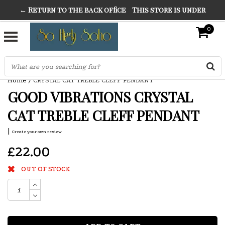
← Return to the back office
This store is under
THE FINEST FANCY DRESS IN TOWN
construction. Any orders placed will not be honored or
0
SO HIGH SILVER
fulfilled.
"CONRANS OF COUNTER CULTURE" THE GUARDIAN
Home
/
CRYSTAL CAT TREBLE CLEFF PENDANT
GOOD VIBRATIONS CRYSTAL
CAT TREBLE CLEFF PENDANT
|
Create your own review
£22.00
OUT OF STOCK