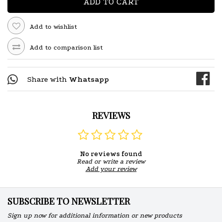
ADD TO CART
Add to wishlist
Add to comparison list
Share with
Whatsapp
REVIEWS
No reviews found
Read or write a review
Add your review
SUBSCRIBE TO NEWSLETTER
Sign up now for additional information or new products