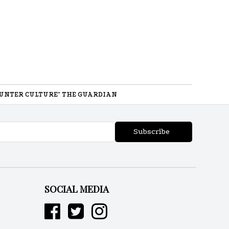
UNTER CULTURE" THE GUARDIAN
Subscribe
SOCIAL MEDIA