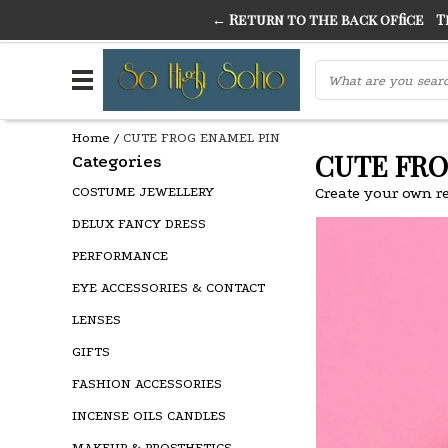
← Return to the back office
Thi
THE FINEST FANCY DRESS IN TOWN
SO HIGH SI
Home
/
CUTE FROG ENAMEL PIN
CUTE FRO
Categories
COSTUME JEWELLERY
Create your own r
DELUX FANCY DRESS
PERFORMANCE
EYE ACCESSORIES & CONTACT
LENSES
GIFTS
FASHION ACCESSORIES
INCENSE OILS CANDLES
MAKEUP & PROSTHETICS