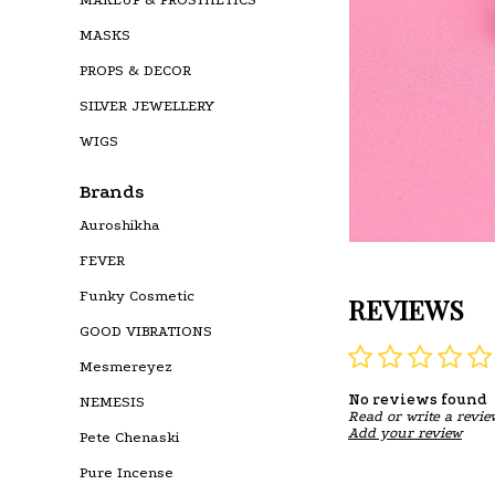
MASKS
PROPS & DECOR
SILVER JEWELLERY
WIGS
Brands
Auroshikha
FEVER
Funky Cosmetic
REVIEWS
GOOD VIBRATIONS
Mesmereyez
No reviews found
NEMESIS
Read or write a revie
Add your review
Pete Chenaski
Pure Incense