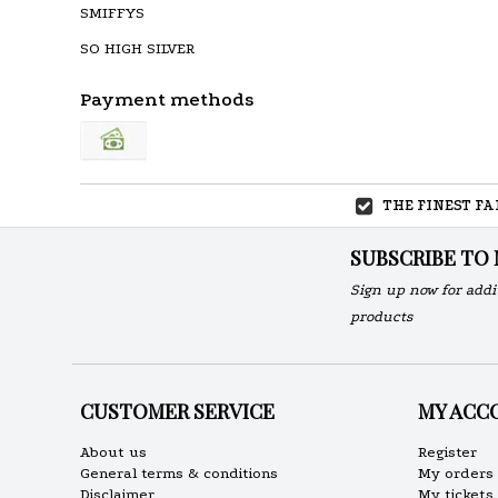
SMIFFYS
SO HIGH SILVER
Payment methods
THE FINEST F
SUBSCRIBE TO
Sign up now for addi
products
CUSTOMER SERVICE
MY ACC
About us
Register
General terms & conditions
My orders
Disclaimer
My tickets