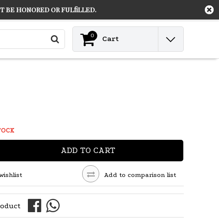
 be honored or fulfilled.
Contact
Login
0
Cart
TOCK
ADD TO CART
wishlist
Add to comparison list
roduct