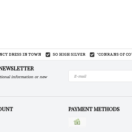
ANCY DRESS IN TOWN
SO HIGH SILVER
"CONRANS OF CO
 NEWSLETTER
tional information or new
OUNT
PAYMENT METHODS