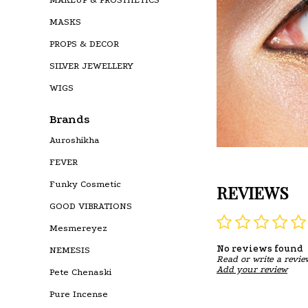
MASKS
PROPS & DECOR
SILVER JEWELLERY
WIGS
Brands
Auroshikha
FEVER
Funky Cosmetic
REVIEWS
GOOD VIBRATIONS
Mesmereyez
No reviews found
NEMESIS
Read or write a revie
Add your review
Pete Chenaski
Pure Incense