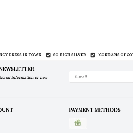
ANCY DRESS IN TOWN
SO HIGH SILVER
"CONRANS OF CO
 NEWSLETTER
tional information or new
OUNT
PAYMENT METHODS