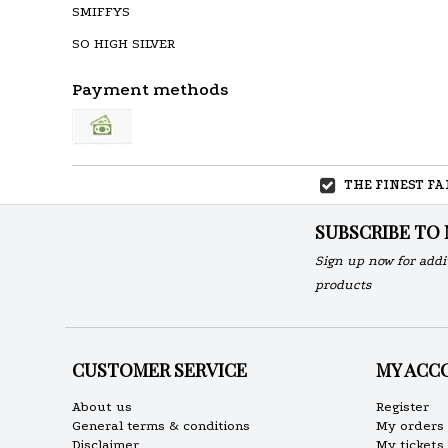
SMIFFYS
SO HIGH SILVER
Payment methods
THE FINEST F
SUBSCRIBE TO
Sign up now for addi
products
CUSTOMER SERVICE
MY ACC
About us
Register
General terms & conditions
My orders
Disclaimer
My tickets