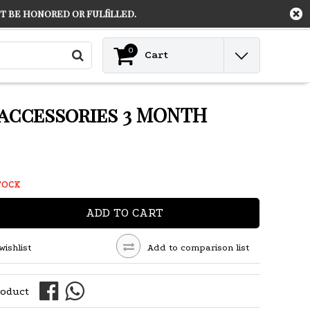
 be honored or fulfilled.
Contact
Login
0
Cart
 accessories 3 MONTH
TOCK
ADD TO CART
wishlist
Add to comparison list
roduct