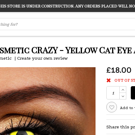
s store is under construction. Any orders placed will not
LVER
"CONRANS OF COUNTER CULTURE" THE GUARDIAN
smetic CRAZY - Yellow Cat Eye
metic
|
Create your own review
£18.00
OUT OF S
Add to 
Share this p