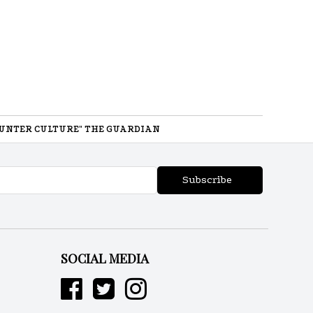
UNTER CULTURE" THE GUARDIAN
Subscribe
SOCIAL MEDIA