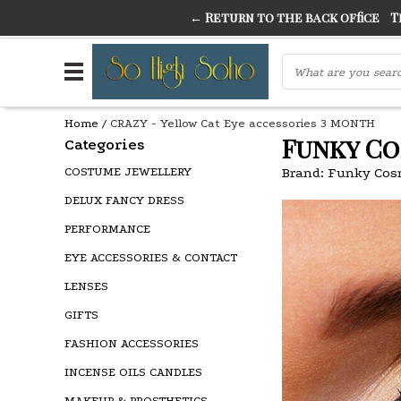
← Return to the back office
Thi
THE FINEST FANCY DRESS IN TOWN
SO HIGH SI
Home
/
CRAZY - Yellow Cat Eye accessories 3 MONTH
Funky Co
Categories
COSTUME JEWELLERY
Brand:
Funky Cos
DELUX FANCY DRESS
PERFORMANCE
EYE ACCESSORIES & CONTACT
LENSES
GIFTS
FASHION ACCESSORIES
INCENSE OILS CANDLES
MAKEUP & PROSTHETICS