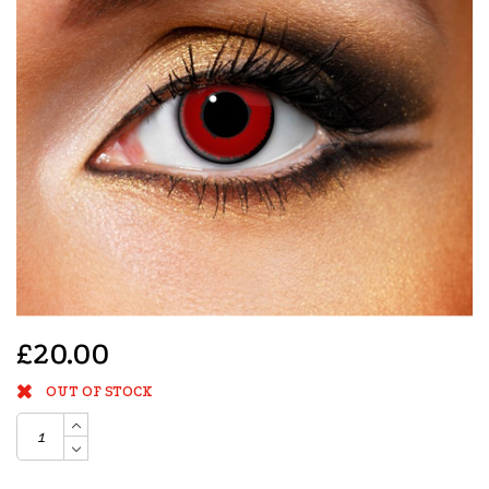
£20.00
OUT OF STOCK