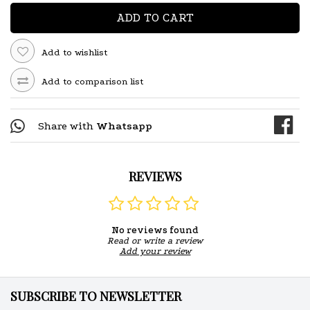
ADD TO CART
Add to wishlist
Add to comparison list
Share with
Whatsapp
REVIEWS
No reviews found
Read or write a review
Add your review
SUBSCRIBE TO NEWSLETTER