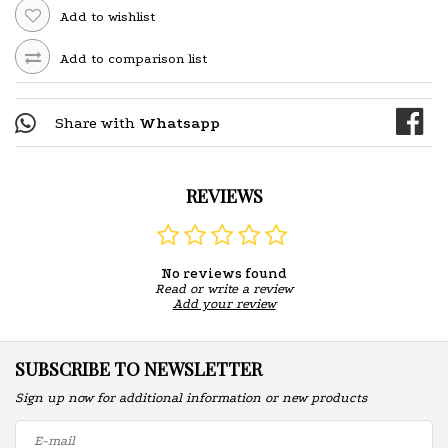
Add to wishlist
Add to comparison list
Share with
Whatsapp
REVIEWS
No reviews found
Read or write a review
Add your review
SUBSCRIBE TO NEWSLETTER
Sign up now for additional information or new products