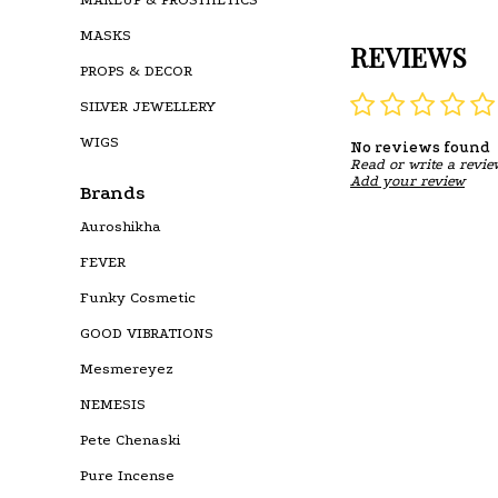
MASKS
REVIEWS
PROPS & DECOR
SILVER JEWELLERY
WIGS
No reviews found
Read or write a revie
Add your review
Brands
Auroshikha
FEVER
Funky Cosmetic
GOOD VIBRATIONS
Mesmereyez
NEMESIS
Pete Chenaski
Pure Incense