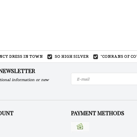
ANCY DRESS IN TOWN
SO HIGH SILVER
"CONRANS OF CO
 NEWSLETTER
tional information or new
OUNT
PAYMENT METHODS