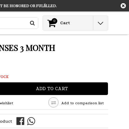
 be honored or fulfilled.
Contact
Login
0
Cart
NSES 3 MONTH
TOCK
ADD TO CART
wishlist
Add to comparison list
roduct