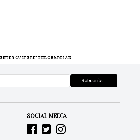
UNTER CULTURE" THE GUARDIAN
Subscribe
SOCIAL MEDIA