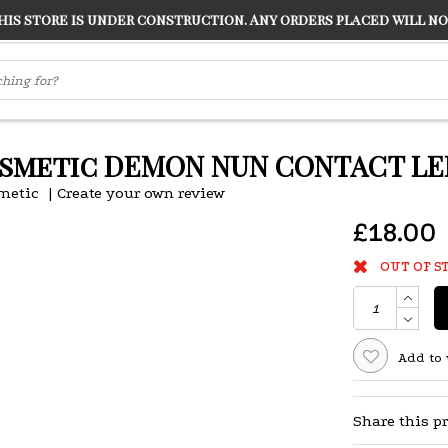
s store is under construction. Any orders placed will not
LVER
"CONRANS OF COUNTER CULTURE" THE GUARDIAN
smetic DEMON NUN CONTACT LE
metic
|
Create your own review
£18.00
OUT OF S
Add to 
Share this p