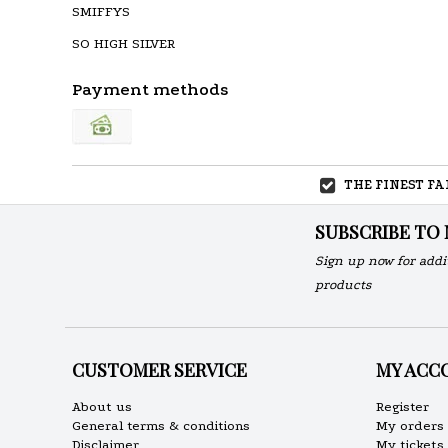
SMIFFYS
SO HIGH SILVER
Payment methods
THE FINEST F
SUBSCRIBE TO
Sign up now for addi
products
CUSTOMER SERVICE
MY ACC
About us
Register
General terms & conditions
My orders
Disclaimer
My tickets