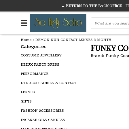
← Return to the back office
Thi
THE FINEST FANCY DRESS IN TOWN
SO HIGH SI
Home
/
DEMON NUN CONTACT LENSES 3 MONTH
Funky Co
Categories
COSTUME JEWELLERY
Brand:
Funky Cos
DELUX FANCY DRESS
PERFORMANCE
EYE ACCESSORIES & CONTACT
LENSES
GIFTS
FASHION ACCESSORIES
INCENSE OILS CANDLES
MAKEUP & PROSTHETICS