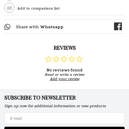
Add to comparison list
Share with
Whatsapp
REVIEWS
No reviews found
Read or write a review
Add your review
SUBSCRIBE TO NEWSLETTER
Sign up now for additional information or new products