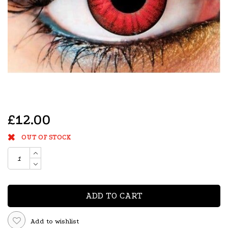
£12.00
OUT OF STOCK
ADD TO CART
Add to wishlist