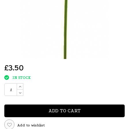
£3.50
IN STOCK
ADD TO CART
Add to wishlist