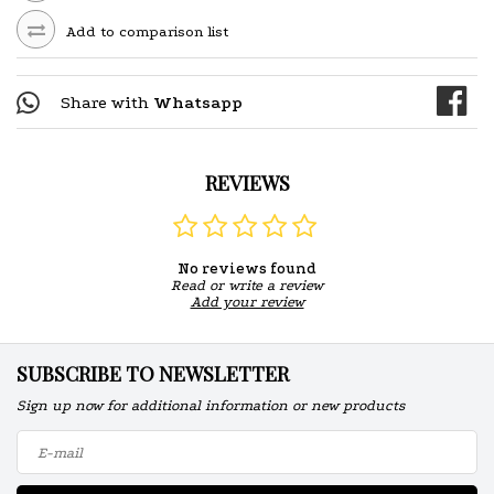
Add to comparison list
Share with
Whatsapp
REVIEWS
No reviews found
Read or write a review
Add your review
SUBSCRIBE TO NEWSLETTER
Sign up now for additional information or new products