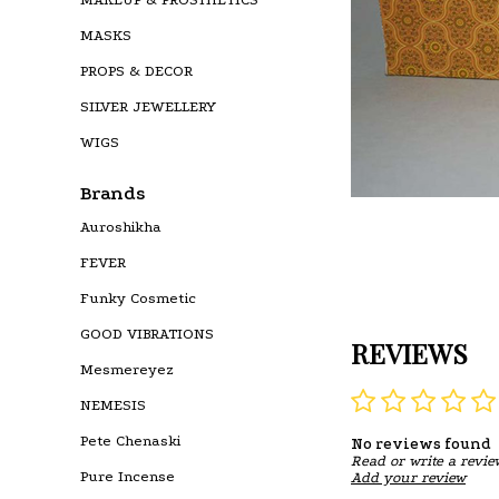
MASKS
PROPS & DECOR
SILVER JEWELLERY
WIGS
Brands
Auroshikha
FEVER
Funky Cosmetic
GOOD VIBRATIONS
REVIEWS
Mesmereyez
NEMESIS
Pete Chenaski
No reviews found
Read or write a revie
Pure Incense
Add your review