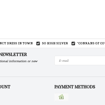
ANCY DRESS IN TOWN
SO HIGH SILVER
"CONRANS OF CO
 NEWSLETTER
tional information or new
OUNT
PAYMENT METHODS