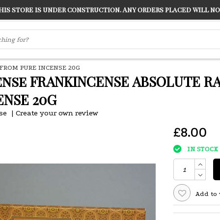
s store is under construction. Any orders placed will not
LVER
"CONRANS OF COUNTER CULTURE" THE GUARDIAN
FROM PURE INCENSE 20G
ense FRANKINCENSE ABSOLUTE R
ENSE 20G
se
|
Create your own review
£8.00
IN STOCK
Add to 