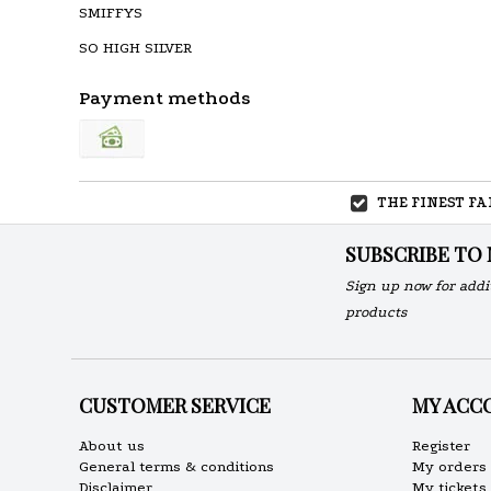
SMIFFYS
SO HIGH SILVER
Payment methods
THE FINEST F
SUBSCRIBE TO
Sign up now for addi
products
CUSTOMER SERVICE
MY ACC
About us
Register
General terms & conditions
My orders
Disclaimer
My tickets