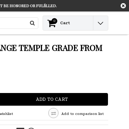
 be honored or fulfilled.
Contact
Login
0
Cart
ANGE TEMPLE GRADE FROM
ADD TO CART
wishlist
Add to comparison list