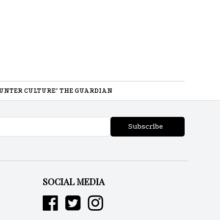
UNTER CULTURE" THE GUARDIAN
Subscribe
SOCIAL MEDIA