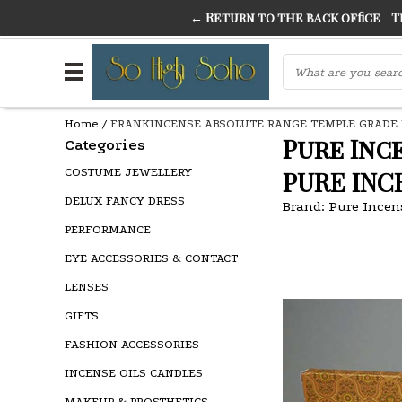
← Return to the back office
Thi
THE FINEST FANCY DRESS IN TOWN
SO HIGH SI
Home
/
FRANKINCENSE ABSOLUTE RANGE TEMPLE GRADE 
Pure Inc
Categories
COSTUME JEWELLERY
PURE INC
DELUX FANCY DRESS
Brand:
Pure Incen
PERFORMANCE
EYE ACCESSORIES & CONTACT
LENSES
GIFTS
FASHION ACCESSORIES
INCENSE OILS CANDLES
MAKEUP & PROSTHETICS