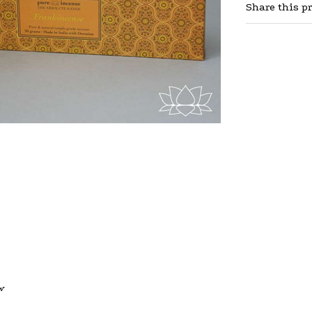
Share this p
w