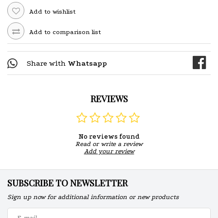
Add to wishlist
Add to comparison list
Share with
Whatsapp
REVIEWS
No reviews found
Read or write a review
Add your review
SUBSCRIBE TO NEWSLETTER
Sign up now for additional information or new products