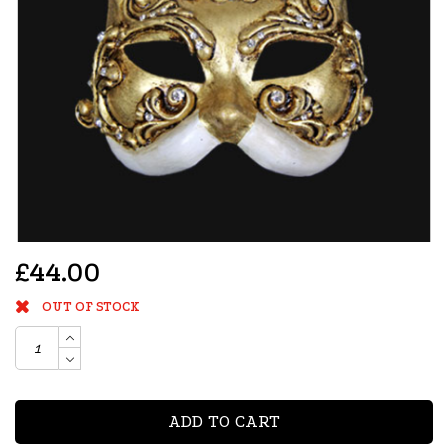
£44.00
OUT OF STOCK
ADD TO CART