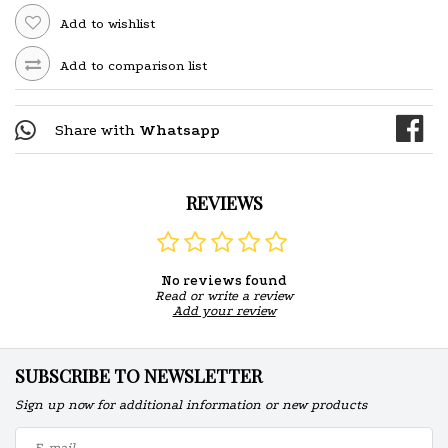
Add to wishlist
Add to comparison list
Share with
Whatsapp
REVIEWS
No reviews found
Read or write a review
Add your review
SUBSCRIBE TO NEWSLETTER
Sign up now for additional information or new products