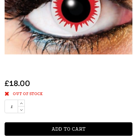
£18.00
OUT OF STOCK
ADD TO CART