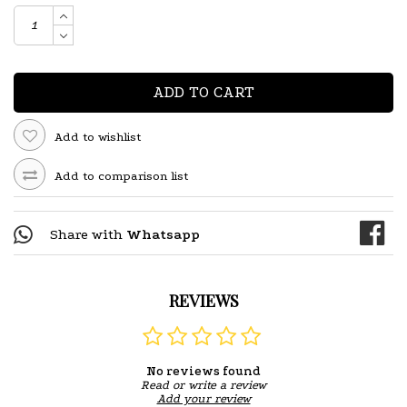
ADD TO CART
Add to wishlist
Add to comparison list
Share with
Whatsapp
REVIEWS
No reviews found
Read or write a review
Add your review