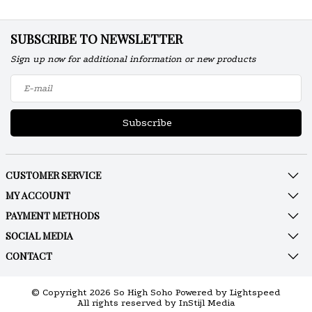
SUBSCRIBE TO NEWSLETTER
Sign up now for additional information or new products
Subscribe
CUSTOMER SERVICE
MY ACCOUNT
PAYMENT METHODS
SOCIAL MEDIA
CONTACT
© Copyright 2026 So High Soho Powered by
Lightspeed
All rights reserved by
InStijl Media