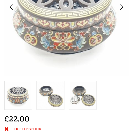
£22.00
OUT OF STOCK