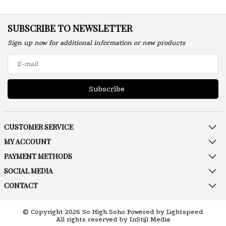
SUBSCRIBE TO NEWSLETTER
Sign up now for additional information or new products
Subscribe
CUSTOMER SERVICE
MY ACCOUNT
PAYMENT METHODS
SOCIAL MEDIA
CONTACT
© Copyright 2026 So High Soho Powered by
Lightspeed
All rights reserved by
InStijl Media