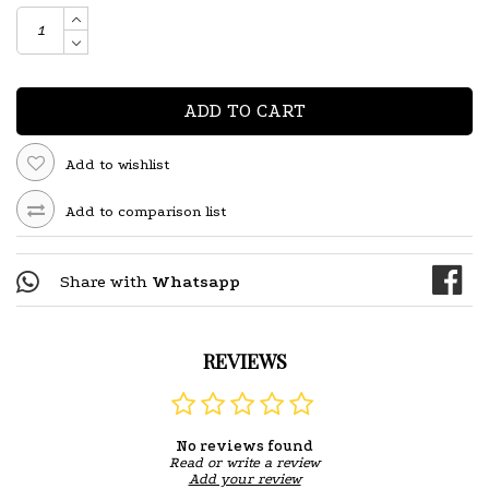
ADD TO CART
Add to wishlist
Add to comparison list
Share with
Whatsapp
REVIEWS
No reviews found
Read or write a review
Add your review