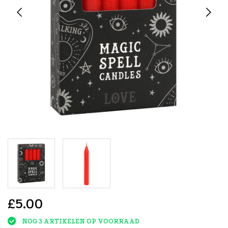
£5.00
NOG 3 ARTIKELEN OP VOORRAAD