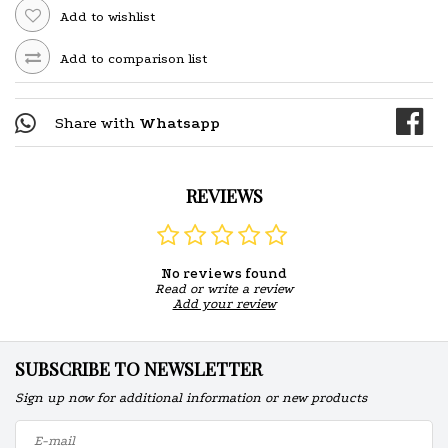
Add to wishlist
Add to comparison list
Share with
Whatsapp
REVIEWS
No reviews found
Read or write a review
Add your review
SUBSCRIBE TO NEWSLETTER
Sign up now for additional information or new products