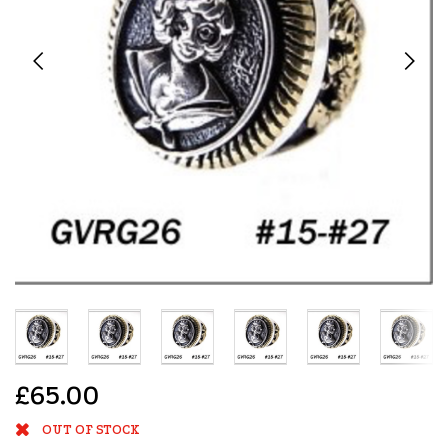
£65.00
OUT OF STOCK