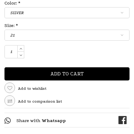
Color:
*
Size:
*
ADD TO CART
Add to wishlist
Add to comparison list
Share with
Whatsapp