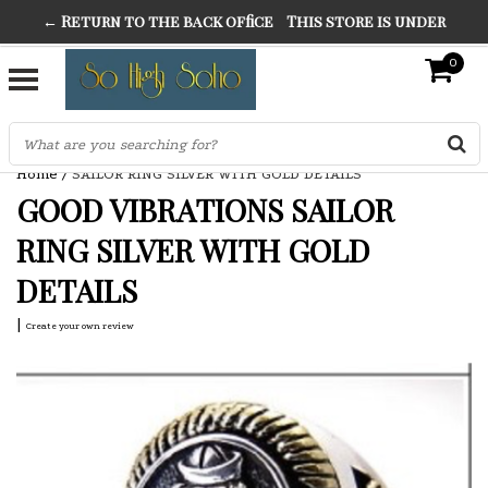
← Return to the back office
This store is under
THE FINEST FANCY DRESS IN TOWN
construction. Any orders placed will not be honored or
0
SO HIGH SILVER
fulfilled.
"CONRANS OF COUNTER CULTURE" THE GUARDIAN
Home
/
SAILOR RING SILVER WITH GOLD DETAILS
GOOD VIBRATIONS SAILOR
RING SILVER WITH GOLD
DETAILS
|
Create your own review