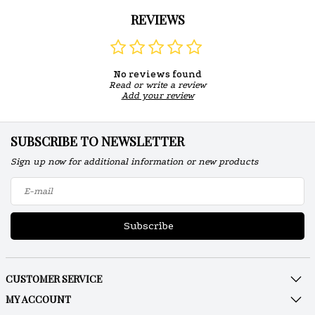
REVIEWS
No reviews found
Read or write a review
Add your review
SUBSCRIBE TO NEWSLETTER
Sign up now for additional information or new products
Subscribe
CUSTOMER SERVICE
MY ACCOUNT