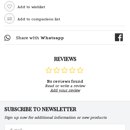
Add to wishlist
Add to comparison list
Share with
Whatsapp
REVIEWS
No reviews found
Read or write a review
Add your review
SUBSCRIBE TO NEWSLETTER
Sign up now for additional information or new products