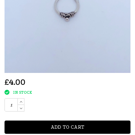
£4.00
IN STOCK
ADD TO CART