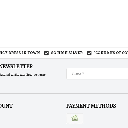
ANCY DRESS IN TOWN
SO HIGH SILVER
"CONRANS OF CO
 NEWSLETTER
tional information or new
OUNT
PAYMENT METHODS