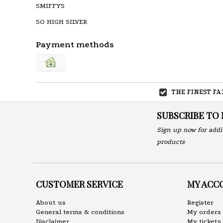
SMIFFYS
SO HIGH SILVER
Payment methods
THE FINEST F
SUBSCRIBE TO
Sign up now for addi
products
CUSTOMER SERVICE
MY ACC
About us
Register
General terms & conditions
My orders
Disclaimer
My tickets