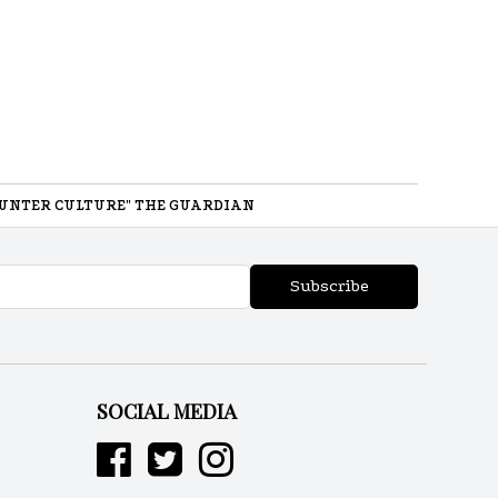
UNTER CULTURE" THE GUARDIAN
Subscribe
SOCIAL MEDIA