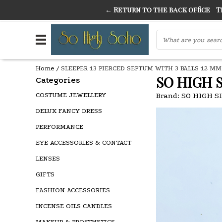
← Return to the back office
Thi
THE FINEST FANCY DRESS IN TOWN
SO HIGH SI
Home
/
SLEEPER 13 PIERCED SEPTUM WITH 3 BALLS 12 MM
SO HIGH 
Categories
COSTUME JEWELLERY
Brand:
SO HIGH S
DELUX FANCY DRESS
PERFORMANCE
EYE ACCESSORIES & CONTACT
LENSES
GIFTS
FASHION ACCESSORIES
INCENSE OILS CANDLES
MAKEUP & PROSTHETICS