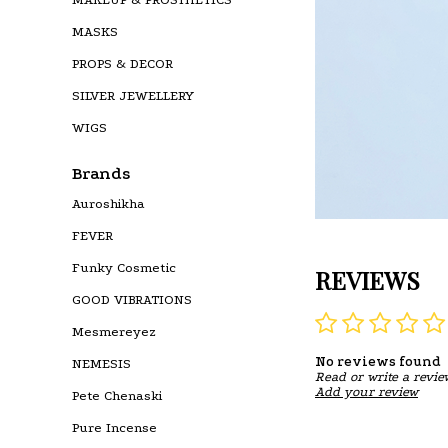
MASKS
PROPS & DECOR
SILVER JEWELLERY
WIGS
Brands
Auroshikha
FEVER
Funky Cosmetic
REVIEWS
GOOD VIBRATIONS
Mesmereyez
No reviews found
NEMESIS
Read or write a revie
Add your review
Pete Chenaski
Pure Incense