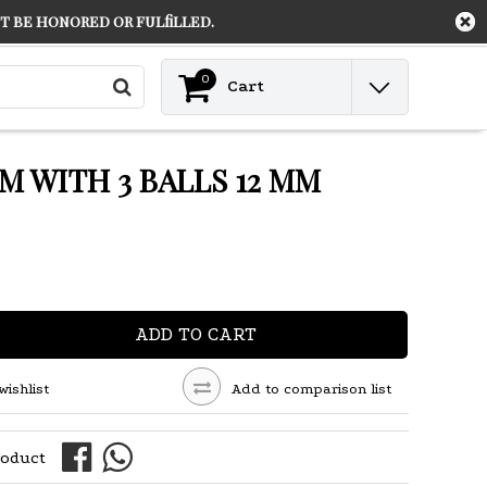
 be honored or fulfilled.
Contact
Login
0
Cart
M WITH 3 BALLS 12 MM
ADD TO CART
wishlist
Add to comparison list
roduct