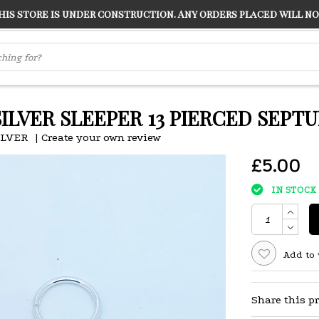
s store is under construction. Any orders placed will not
LVER
"CONRANS OF COUNTER CULTURE" THE GUARDIAN
SILVER SLEEPER 13 PIERCED SEPTU
ILVER
|
Create your own review
£5.00
IN STOCK
Add to 
Share this p